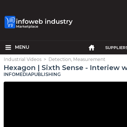
SUPPLIER
Industrial Videos
>
Detection, Measurement
Hexagon | Sixth Sense - Interiew w
INFOMEDIAPUBLISHING