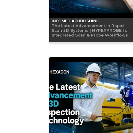
INFOMEDIAPUBLISHING
The Latest Advancement in Rapid
Scan 3D Systems | HYPERPROBE for
Integrated Scan & Probe Workflows