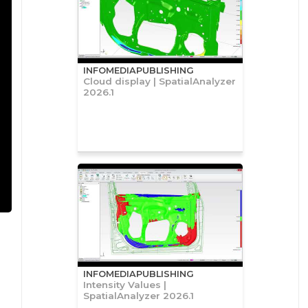
INFOMEDIAPUBLISHING
Cloud display | SpatialAnalyzer
2026.1
INFOMEDIAPUBLISHING
Intensity Values |
SpatialAnalyzer 2026.1