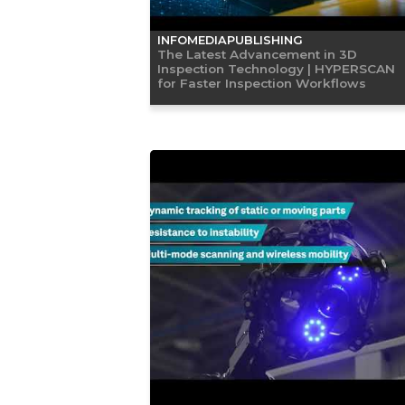
INFOMEDIAPUBLISHING
The Latest Advancement in 3D
Inspection Technology | HYPERSCAN
for Faster Inspection Workflows