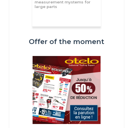
measurement mystems for
large parts
Offer of the moment