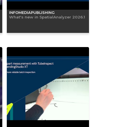
INFOMEDIAPUBLISHING
What's new in SpatialAnalyzer 2026.1