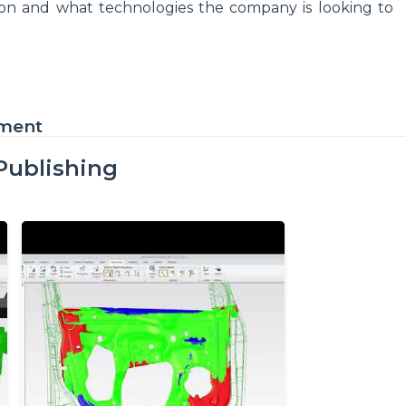
gon and what technologies the company is looking to
ement
Publishing