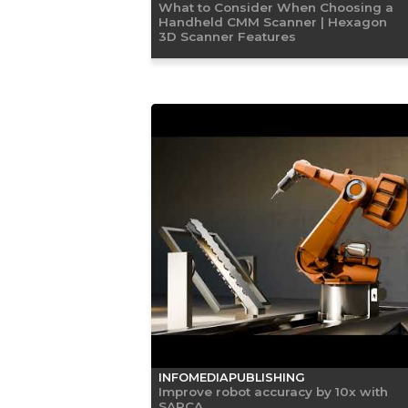
What to Consider When Choosing a
Handheld CMM Scanner | Hexagon
3D Scanner Features
INFOMEDIAPUBLISHING
Improve robot accuracy by 10x with
SARCA