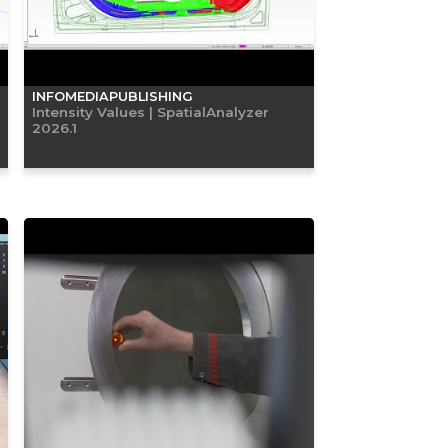
INFOMEDIAPUBLISHING
Intensity Values | SpatialAnalyzer
2026.1