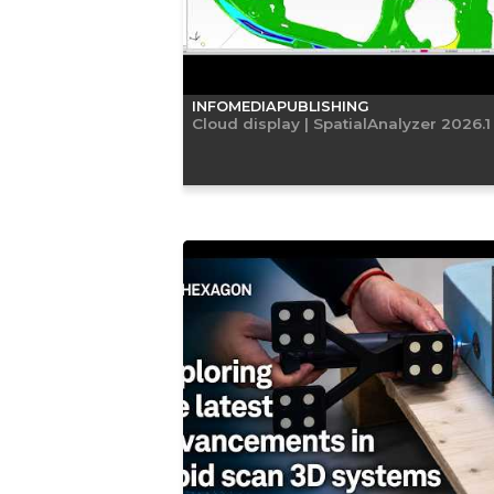
INFOMEDIAPUBLISHING
Cloud display | SpatialAnalyzer 2026.1