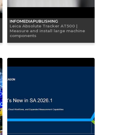
INFOMEDIAPUBLISHING
Leica Absolute Tracker AT500 |
Measure and install large machine
components