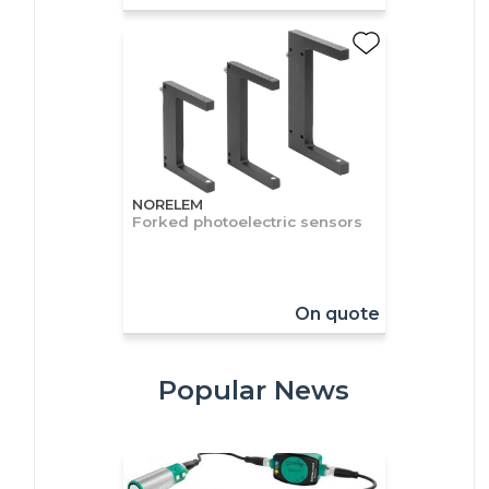
NORELEM
Forked photoelectric sensors
On quote
Popular News