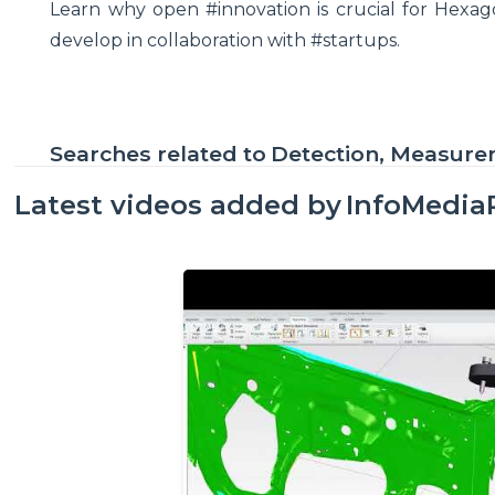
Learn why open #innovation is crucial for Hexa
develop in collaboration with #startups.
Searches related to
Detection, Measur
Latest videos added by
InfoMedia