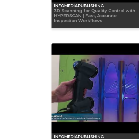
INFOMEDIAPUBLISHING
3D Scanning for Quality Control with
HYPERSCAN | Fast, Accurate
Inspection Workflows
INFOMEDIAPUBLISHING