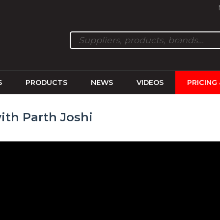
S
PRODUCTS
NEWS
VIDEOS
PRICING
ith Parth Joshi