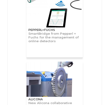
PEPPERL+FUCHS
SmartBridge from Pepperl +
Fuchs for the management of
online detectors
ALICONA
New Alicona collaborative