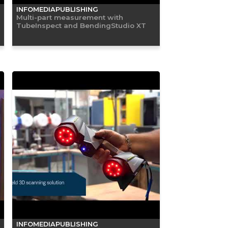
INFOMEDIAPUBLISHING
Multi-part measurement with
TubeInspect and BendingStudio XT
INFOMEDIAPUBLISHING