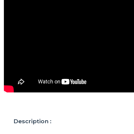
Description :