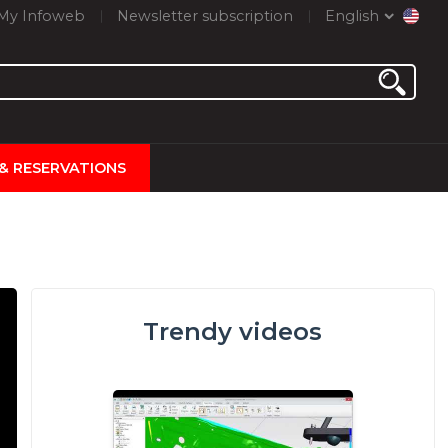
My Infoweb
Newsletter subscription
English
 & RESERVATIONS
Trendy videos