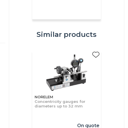
Similar products
NORELEM
Concentricity gauges for
diameters up to 32 mm
On quote