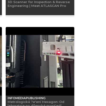
3D Scanner for Inspection & Reverse
Engineering | Meet ATLASCAN Pro
INFOMEDIAPUBLISHING
Metrologická ?e'ení Hexagon: Od
laborato'e po dílenské prost'edí