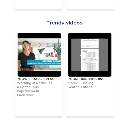
Trendy videos
INFOWEB MARKETPLACE
INFOMEDIAPUBLISHING
Working at Radiall as
Molex - Tooling
a Continuous
Search Tutorial
Improvement
Facilitator