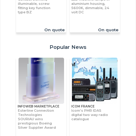
illuminable, screw
aluminium housing,
fitting key function
5600K, dimmable, 24
type BZ
volt DC
On quote
On quote
Popular News
INFOWEB MARKETPLACE
ICOM FRANCE
Esterline Connection
Icom's PMR IDAS
Technologies
digital two way radio
SOURIAU wins
catalogue
prestigious Boeing
Silver Supplier Award