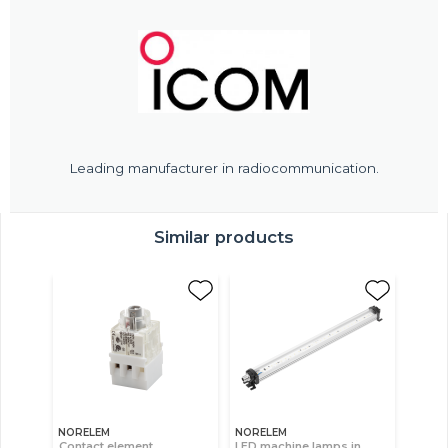
Leading manufacturer in radiocommunication.
Similar products
NORELEM
NORELEM
Contact element,
LED machine lamps in