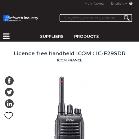
My Infoweb
English
SUPPLIERS
PRODUCTS
Licence free handheld ICOM : IC-F29SDR
ICOM FRANCE