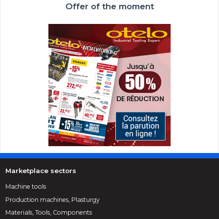
Offer of the moment
Marketplace sectors
Machine tools
Production machines, Plasturgy
Materials, Tools, Components