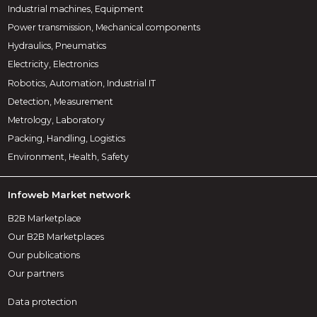
Industrial machines, Equipment
Power transmission, Mechanical components
Hydraulics, Pneumatics
Electricity, Electronics
Robotics, Automation, Industrial IT
Detection, Measurement
Metrology, Laboratory
Packing, Handling, Logistics
Environment, Health, Safety
Infoweb Market network
B2B Marketplace
Our B2B Marketplaces
Our publications
Our partners
Data protection