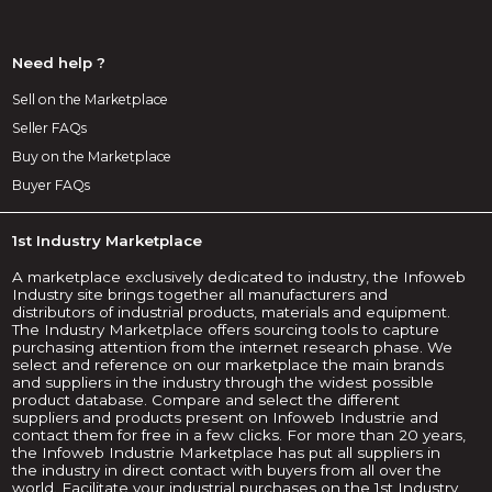
Need help ?
Sell on the Marketplace
Seller FAQs
Buy on the Marketplace
Buyer FAQs
1st Industry Marketplace
A marketplace exclusively dedicated to industry, the Infoweb
Industry site brings together all manufacturers and
distributors of industrial products, materials and equipment.
The Industry Marketplace offers sourcing tools to capture
purchasing attention from the internet research phase. We
select and reference on our marketplace the main brands
and suppliers in the industry through the widest possible
product database. Compare and select the different
suppliers and products present on Infoweb Industrie and
contact them for free in a few clicks. For more than 20 years,
the Infoweb Industrie Marketplace has put all suppliers in
the industry in direct contact with buyers from all over the
world. Facilitate your industrial purchases on the 1st Industry