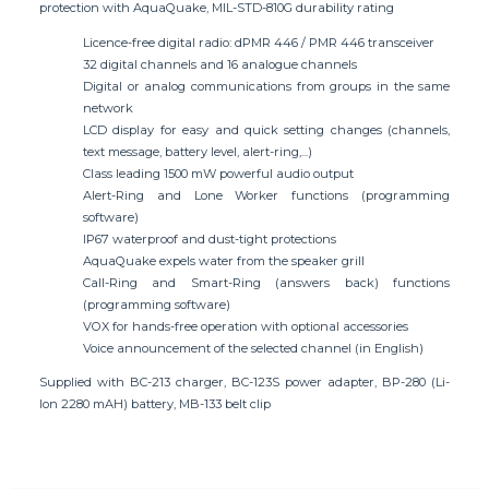
protection with AquaQuake, MIL-STD-810G durability rating
Licence-free digital radio: dPMR 446 / PMR 446 transceiver
32 digital channels and 16 analogue channels
Digital or analog communications from groups in the same
network
LCD display for easy and quick setting changes (channels,
text message, battery level, alert-ring,...)
Class leading 1500 mW powerful audio output
Alert-Ring and Lone Worker functions (programming
software)
IP67 waterproof and dust-tight protections
AquaQuake expels water from the speaker grill
Call-Ring and Smart-Ring (answers back) functions
(programming software)
VOX for hands-free operation with optional accessories
Voice announcement of the selected channel (in English)
Supplied with BC-213 charger, BC-123S power adapter, BP-280 (Li-
Ion 2280 mAH) battery, MB-133 belt clip