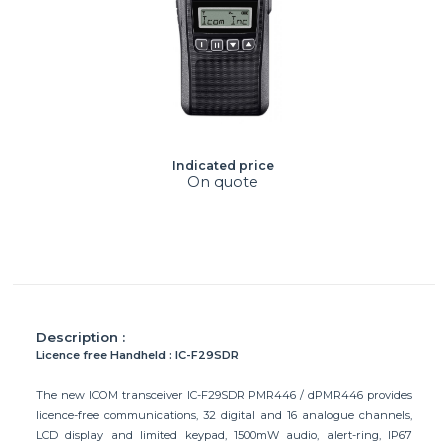
Indicated price
On quote
Description :
Licence free Handheld : IC-F29SDR
The new ICOM transceiver IC-F29SDR PMR446 / dPMR446 provides
licence-free communications, 32 digital and 16 analogue channels,
LCD display and limited keypad, 1500mW audio, alert-ring, IP67