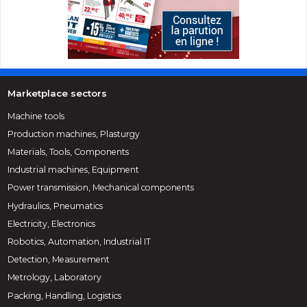
Marketplace sectors
Machine tools
Production machines, Plasturgy
Materials, Tools, Components
Industrial machines, Equipment
Power transmission, Mechanical components
Hydraulics, Pneumatics
Electricity, Electronics
Robotics, Automation, Industrial IT
Detection, Measurement
Metrology, Laboratory
Packing, Handling, Logistics