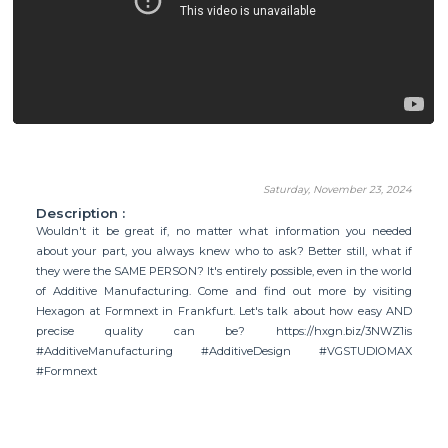
Saturday, November 23, 2024
Description :
Wouldn't it be great if, no matter what information you needed
about your part, you always knew who to ask? Better still, what if
they were the SAME PERSON? It's entirely possible, even in the world
of Additive Manufacturing. Come and find out more by visiting
Hexagon at Formnext in Frankfurt. Let's talk about how easy AND
precise quality can be? https://hxgn.biz/3NWZ1is
#AdditiveManufacturing #AdditiveDesign #VGSTUDIOMAX
#Formnext