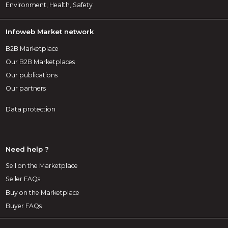
Environment, Health, Safety
Infoweb Market network
B2B Marketplace
Our B2B Marketplaces
Our publications
Our partners
Data protection
Need help ?
Sell on the Marketplace
Seller FAQs
Buy on the Marketplace
Buyer FAQs