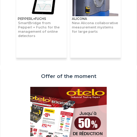
PEPPERL+FUCHS
ALICONA
SmartBridge from
New Alicona collaborative
Pepperl + Fuchs for the
measurement mystems
management of online
for large parts
detectors
Offer of the moment