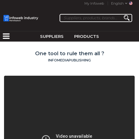
My Infoweb
English
SUPPLIERS
PRODUCTS
One tool to rule them all ?
INFOMEDIAPUBLISHING