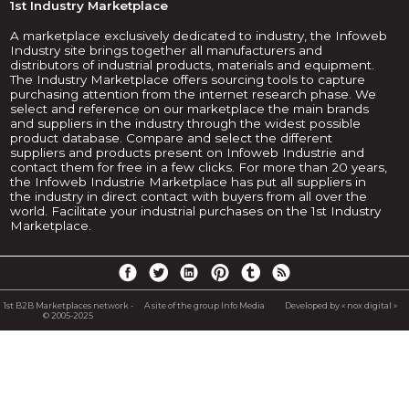
1st Industry Marketplace
A marketplace exclusively dedicated to industry, the Infoweb
Industry site brings together all manufacturers and
distributors of industrial products, materials and equipment.
The Industry Marketplace offers sourcing tools to capture
purchasing attention from the internet research phase. We
select and reference on our marketplace the main brands
and suppliers in the industry through the widest possible
product database. Compare and select the different
suppliers and products present on Infoweb Industrie and
contact them for free in a few clicks. For more than 20 years,
the Infoweb Industrie Marketplace has put all suppliers in
the industry in direct contact with buyers from all over the
world. Facilitate your industrial purchases on the 1st Industry
Marketplace.
1st B2B Marketplaces network -
A site of the group Info Media
Developed by « nox digital »
© 2005-2025