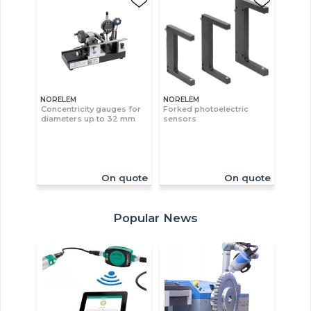
NORELEM
NORELEM
Concentricity gauges for
Forked photoelectric
diameters up to 32 mm
sensors
On quote
On quote
Popular News