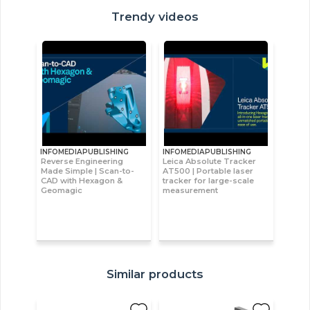
Trendy videos
INFOMEDIAPUBLISHING
INFOMEDIAPUBLISHING
Reverse Engineering
Leica Absolute Tracker
Made Simple | Scan-to-
AT500 | Portable laser
CAD with Hexagon &
tracker for large-scale
Geomagic
measurement
Similar products