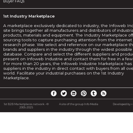
Buyer FAQs
1st Industry Marketplace
A marketplace exclusively dedicated to industry, the Infoweb In
site brings together all manufacturers and distributors of industria
products, materials and equipment. The Industry Marketplace of
sourcing tools to capture purchasing attention from the internet
research phase. We select and reference on our marketplace t
brands and suppliers in the industry through the widest possible
database. Compare and select the different suppliers and produ
present on Infoweb Industrie and contact them for free in a few 
For more than 20 years, the Infoweb Industrie Marketplace has p
suppliers in the industry in direct contact with buyers from all ov
world. Facilitate your industrial purchases on the 1st Industry
Marketplace.
1st B2B Marketplaces network - ©
A site of the group Info Media
Developed by « 
2005-2025