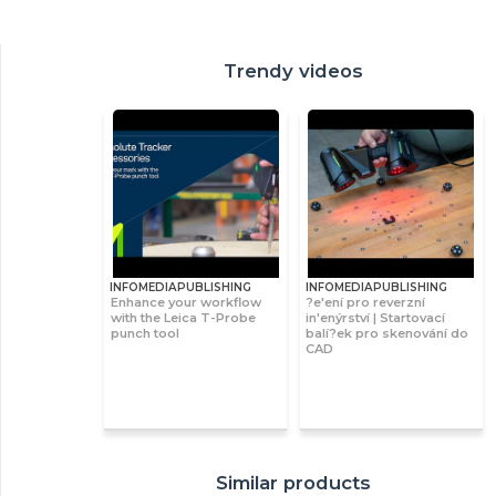
Trendy videos
INFOMEDIAPUBLISHING
INFOMEDIAPUBLISHING
Enhance your workflow
?e'ení pro reverzní
with the Leica T-Probe
in'enýrství | Startovací
punch tool
balí?ek pro skenování do
CAD
Similar products