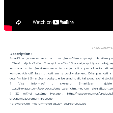
Friday, Decembe
Description :
SmartScan je skener se strukturovaným sv'tlem s vysokým detailem pr
m??ení malých a? st'edn? velkých sou?ástí. Sb'r dat je rychlý a snadný, z
kombinaci s oto'ným stolem nebo oto'nou jednotkou pro poloautomatick
kompletních díl? bez nutnosti zm'ny polohy skeneru. Díky p'esnosti 
detail'm, které SmartScan poskytuje, lze snadno digitalizovat i slo'ité strukt
? Více informací o skeneru SmartScan najdete
https://hexagon.com/cs/products/smartscan'utm_medium=referral&utm_s
? 3D m??icí systémy Hexagon: https://hexagon.com/cs/products/p
groups/measurement-inspection-
hardware'utm_medium=referral&utm_source=youtube