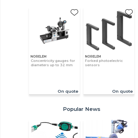
NORELEM
NORELEM
Concentricity gauges for
Forked photoelectric
diameters up to 32 mm
sensors
On quote
On quote
Popular News