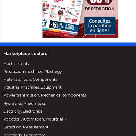
Marketplace sectors
Machine tools
Production machines, Plasturgy
Materials, Tools, Components
Industrial machines, Equipment
Power transmission, Mechanical components
Hydraulics, Pneumatics
Electricity, Electronics
Robotics, Automation, Industrial IT
Detection, Measurement
Metrology, Laboratory