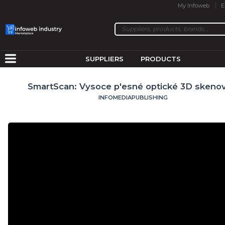
My Infoweb
E
SUPPLIERS
PRODUCTS
SmartScan: Vysoce p'esné optické 3D skenov
INFOMEDIAPUBLISHING