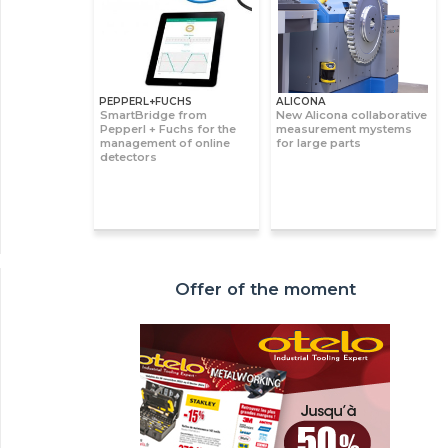
PEPPERL+FUCHS
ALICONA
SmartBridge from
New Alicona collaborative
Pepperl + Fuchs for the
measurement mystems
management of online
for large parts
detectors
Offer of the moment