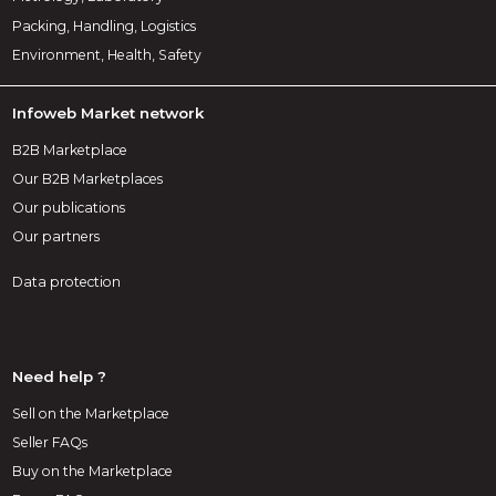
Packing, Handling, Logistics
Environment, Health, Safety
Infoweb Market network
B2B Marketplace
Our B2B Marketplaces
Our publications
Our partners
Data protection
Need help ?
Sell on the Marketplace
Seller FAQs
Buy on the Marketplace