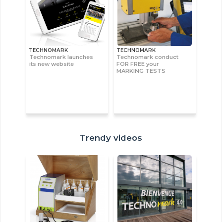
TECHNOMARK
TECHNOMARK
Technomark launches
Technomark conduct
its new website
FOR FREE your
MARKING TESTS
Trendy videos