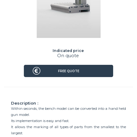
Indicated price
On quote
FREE QUOTE
Description :
Within seconds, the bench model can be converted into a hand held
gun model.
Its implementation is easy and fast.
It allows the marking of all types of parts from the smallest to the
largest.