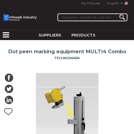
My Infoweb
English
SUPPLIERS
PRODUCTS
Dot peen marking equipment MULTI4 Combo
TECHNOMARK