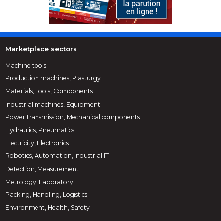
Marketplace sectors
Machine tools
Production machines, Plasturgy
Materials, Tools, Components
Industrial machines, Equipment
Power transmission, Mechanical components
Hydraulics, Pneumatics
Electricity, Electronics
Robotics, Automation, Industrial IT
Detection, Measurement
Metrology, Laboratory
Packing, Handling, Logistics
Environment, Health, Safety