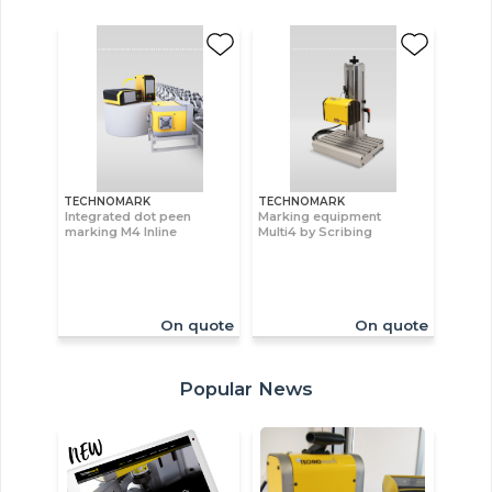
TECHNOMARK
TECHNOMARK
Integrated dot peen
Marking equipment
marking M4 Inline
Multi4 by Scribing
On quote
On quote
Popular News