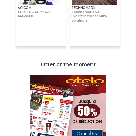
AGICOM
TECHNOMARK
ELECTROCHIMICAL
Technomark 4.0
MARKING
Expert in traceability
solutions
Offer of the moment