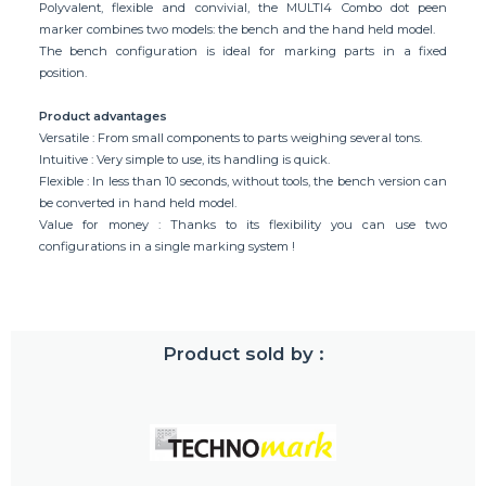
Polyvalent, flexible and convivial, the MULTI4 Combo dot peen
marker combines two models: the bench and the hand held model.
The bench configuration is ideal for marking parts in a fixed
position.
Product advantages
Versatile : From small components to parts weighing several tons.
Intuitive : Very simple to use, its handling is quick.
Flexible : In less than 10 seconds, without tools, the bench version can
be converted in hand held model.
Value for money : Thanks to its flexibility you can use two
configurations in a single marking system !
Product sold by :