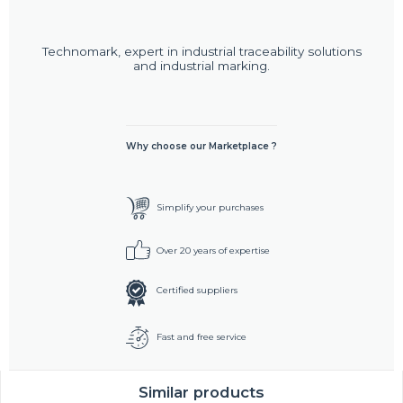
Technomark, expert in industrial traceability solutions
and industrial marking.
Why choose our Marketplace ?
Simplify your purchases
Over 20 years of expertise
Certified suppliers
Fast and free service
Similar products