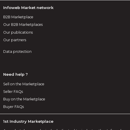
Infoweb Market network
B2B Marketplace
Our B2B Marketplaces
Our publications
Our partners
Data protection
Need help ?
Sell on the Marketplace
Seller FAQs
Buy on the Marketplace
Buyer FAQs
1st Industry Marketplace