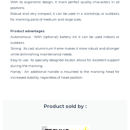
With its ergonomic design, it mark perfect quality characters in all
positions.
Robust and very compact, it can be used in a workshop, or outdoors,
for marking parts of medium and large sizes.
Product advantages
Autonomous : With (optional) battery kit, it can be used indoors or
outdoors.
Strong : Its cast aluminium frame makes it more robust and stronger
while diminishing maintenance needs.
Easy to use : Its specially designed locator allows for excellent support
during the marking.
Handy : An additional handle is mounted to the marking head for
increased stability, regardless of head position.
Product sold by :