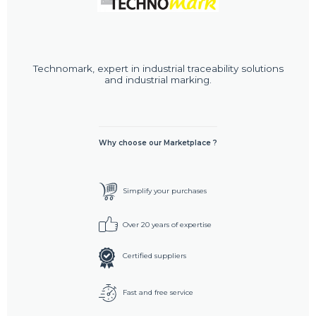
Technomark, expert in industrial traceability solutions
and industrial marking.
Why choose our Marketplace ?
Simplify your purchases
Over 20 years of expertise
Certified suppliers
Fast and free service