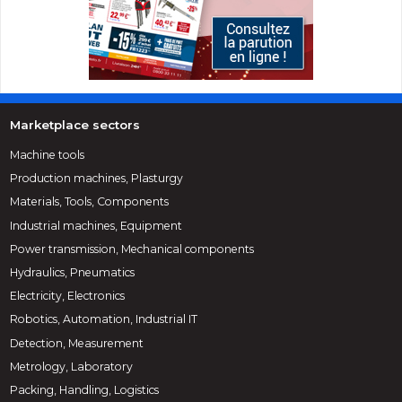
Marketplace sectors
Machine tools
Production machines, Plasturgy
Materials, Tools, Components
Industrial machines, Equipment
Power transmission, Mechanical components
Hydraulics, Pneumatics
Electricity, Electronics
Robotics, Automation, Industrial IT
Detection, Measurement
Metrology, Laboratory
Packing, Handling, Logistics