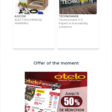
AGICOM
TECHNOMARK
ELECTROCHIMICAL
Technomark 4.0
MARKING
Expert in traceability
solutions
Offer of the moment