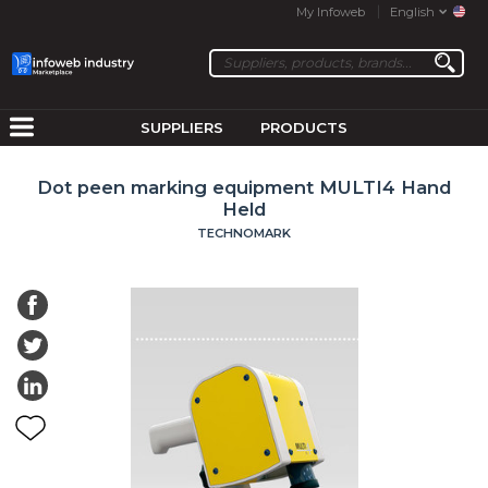
My Infoweb
English
SUPPLIERS
PRODUCTS
Dot peen marking equipment MULTI4 Hand
Held
TECHNOMARK