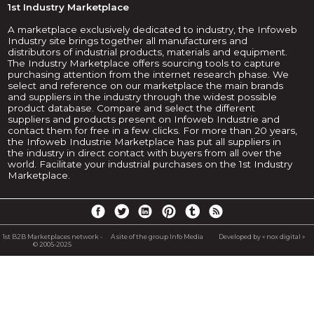
1st Industry Marketplace
A marketplace exclusively dedicated to industry, the Infoweb
Industry site brings together all manufacturers and
distributors of industrial products, materials and equipment.
The Industry Marketplace offers sourcing tools to capture
purchasing attention from the internet research phase. We
select and reference on our marketplace the main brands
and suppliers in the industry through the widest possible
product database. Compare and select the different
suppliers and products present on Infoweb Industrie and
contact them for free in a few clicks. For more than 20 years,
the Infoweb Industrie Marketplace has put all suppliers in
the industry in direct contact with buyers from all over the
world. Facilitate your industrial purchases on the 1st Industry
Marketplace.
1st B2B Marketplaces network -
A site of the group Info Media
Developed by « nox digital »
© 2005-2025