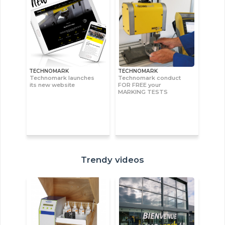
TECHNOMARK
TECHNOMARK
Technomark launches
Technomark conduct
its new website
FOR FREE your
MARKING TESTS
Trendy videos