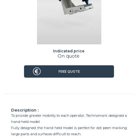
Indicated price
On quote
FREE QUOTE
Description :
To provide greater mobility to each operator, Technomark designed a
hand held model.
Fully designed, the hand held model is perfect for dot peen marking
large parts and surfaces difficult to reach.