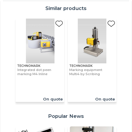
Similar products
TECHNOMARK
TECHNOMARK
Integrated dot peen
Marking equipment
marking M4 Inline
Multi4 by Scribing
On quote
On quote
Popular News