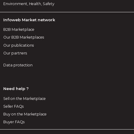
Environment, Health, Safety
Infoweb Market network
B2B Marketplace
Our B2B Marketplaces
Our publications
Our partners
Data protection
Need help ?
Sell on the Marketplace
Seller FAQs
Buy on the Marketplace
Buyer FAQs