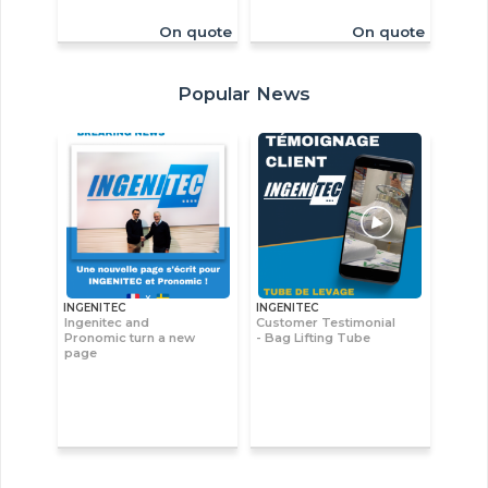
On quote
On quote
Popular News
INGENITEC
INGENITEC
Ingenitec and
Customer Testimonial
Pronomic turn a new
- Bag Lifting Tube
page