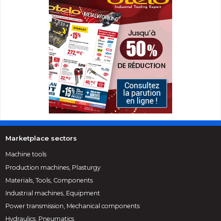
Marketplace sectors
Machine tools
Production machines, Plasturgy
Materials, Tools, Components
Industrial machines, Equipment
Power transmission, Mechanical components
Hydraulics, Pneumatics