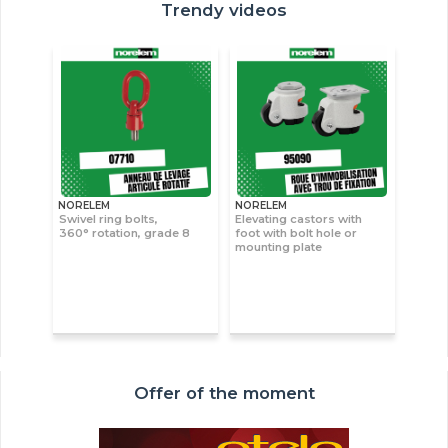
Trendy videos
NORELEM
NORELEM
Swivel ring bolts,
Elevating castors with
360° rotation, grade 8
foot with bolt hole or
mounting plate
Offer of the moment