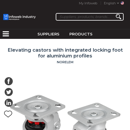
My Infoweb
English
SUPPLIERS
PRODUCTS
Elevating castors with integrated locking foot
for aluminium profiles
NORELEM