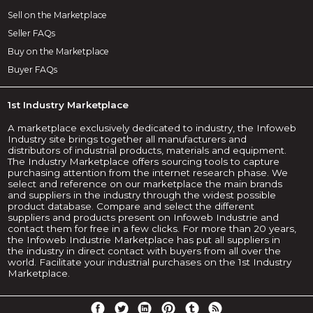
Sell on the Marketplace
Seller FAQs
Buy on the Marketplace
Buyer FAQs
1st Industry Marketplace
A marketplace exclusively dedicated to industry, the Infoweb
Industry site brings together all manufacturers and
distributors of industrial products, materials and equipment.
The Industry Marketplace offers sourcing tools to capture
purchasing attention from the internet research phase. We
select and reference on our marketplace the main brands
and suppliers in the industry through the widest possible
product database. Compare and select the different
suppliers and products present on Infoweb Industrie and
contact them for free in a few clicks. For more than 20 years,
the Infoweb Industrie Marketplace has put all suppliers in
the industry in direct contact with buyers from all over the
world. Facilitate your industrial purchases on the 1st Industry
Marketplace.