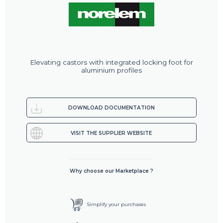
Elevating castors with integrated locking foot for
aluminium profiles
DOWNLOAD DOCUMENTATION
VISIT THE SUPPLIER WEBSITE
Why choose our Marketplace ?
Simplify your purchases