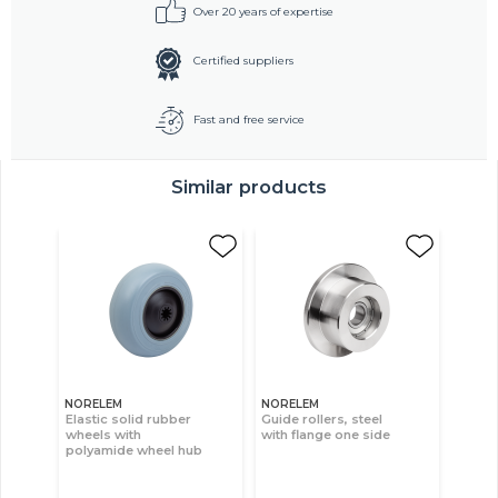
Over 20 years of expertise
Certified suppliers
Fast and free service
Similar products
NORELEM
NORELEM
Elastic solid rubber
Guide rollers, steel
wheels with
with flange one side
polyamide wheel hub