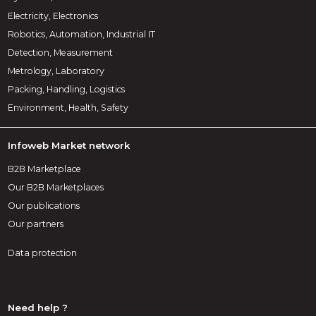
Electricity, Electronics
Robotics, Automation, Industrial IT
Detection, Measurement
Metrology, Laboratory
Packing, Handling, Logistics
Environment, Health, Safety
Infoweb Market network
B2B Marketplace
Our B2B Marketplaces
Our publications
Our partners
Data protection
Need help ?