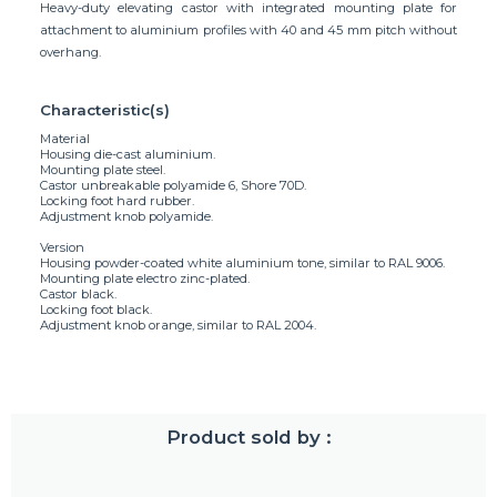
Heavy-duty elevating castor with integrated mounting plate for
attachment to aluminium profiles with 40 and 45 mm pitch without
overhang.
Characteristic(s)
Material
Housing die-cast aluminium.
Mounting plate steel.
Castor unbreakable polyamide 6, Shore 70D.
Locking foot hard rubber.
Adjustment knob polyamide.
Version
Housing powder-coated white aluminium tone, similar to RAL 9006.
Mounting plate electro zinc-plated.
Castor black.
Locking foot black.
Adjustment knob orange, similar to RAL 2004.
Product sold by :