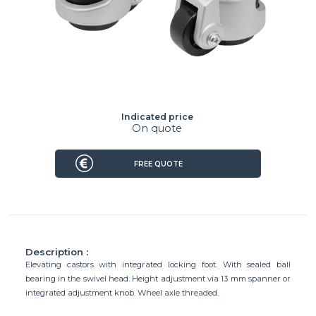
Indicated price
On quote
FREE QUOTE
Description :
Elevating castors with integrated locking foot. With sealed ball
bearing in the swivel head. Height adjustment via 13 mm spanner or
integrated adjustment knob. Wheel axle threaded.