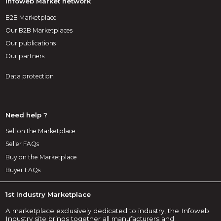
Infoweb Market network
B2B Marketplace
Our B2B Marketplaces
Our publications
Our partners
Data protection
Need help ?
Sell on the Marketplace
Seller FAQs
Buy on the Marketplace
Buyer FAQs
1st Industry Marketplace
A marketplace exclusively dedicated to industry, the Infoweb
Industry site brings together all manufacturers and