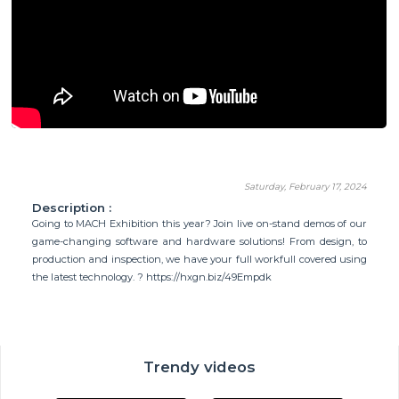
Saturday, February 17, 2024
Description :
Going to MACH Exhibition this year? Join live on-stand demos of our
game-changing software and hardware solutions! From design, to
production and inspection, we have your full workfull covered using
the latest technology. ? https://hxgn.biz/49Empdk
Trendy videos