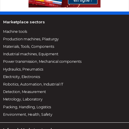
Marketplace sectors
Machine tools
Production machines, Plasturgy
Materials, Tools, Components
Industrial machines, Equipment
Power transmission, Mechanical components
Hydraulics, Pneumatics
Electricity, Electronics
Robotics, Automation, Industrial IT
Detection, Measurement
Metrology, Laboratory
Packing, Handling, Logistics
Environment, Health, Safety