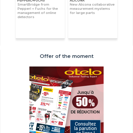
PEPPERL+FUCHS
ALICONA
SmartBridge from
New Alicona collaborative
Pepperl + Fuchs for the
measurement mystems
management of online
for large parts
detectors
Offer of the moment