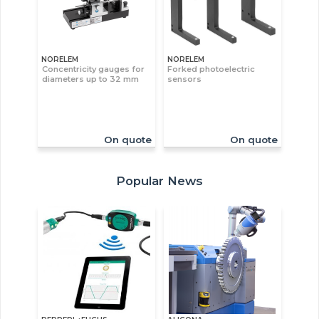
NORELEM
NORELEM
Concentricity gauges for
Forked photoelectric
diameters up to 32 mm
sensors
On quote
On quote
Popular News