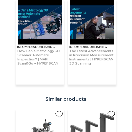
INFOMEDIAPUBLISHING
INFOMEDIAPUBLISHING
How Can a Metrology 3D
The Latest Advancements
Scanner Automate
in Precision Measurement
Inspection? | MARI
Instruments | HYPERSCAN
Scan&Go + HYPERSCAN
3D Scanning
Similar products