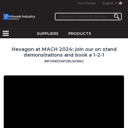
My Infoweb
English
SUPPLIERS
PRODUCTS
Hexagon at MACH 2024: join our on stand
demonstrations and book a 1-2-1
INFOMEDIAPUBLISHING