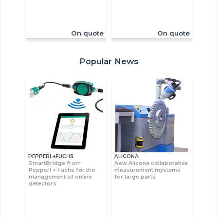
On quote
On quote
Popular News
PEPPERL+FUCHS
ALICONA
SmartBridge from
New Alicona collaborative
Pepperl + Fuchs for the
measurement mystems
management of online
for large parts
detectors