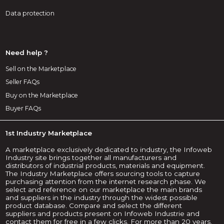
Data protection
Need help ?
Sell on the Marketplace
Seller FAQs
Buy on the Marketplace
Buyer FAQs
1st Industry Marketplace
A marketplace exclusively dedicated to industry, the Infoweb
Industry site brings together all manufacturers and
distributors of industrial products, materials and equipment.
The Industry Marketplace offers sourcing tools to capture
purchasing attention from the internet research phase. We
select and reference on our marketplace the main brands
and suppliers in the industry through the widest possible
product database. Compare and select the different
suppliers and products present on Infoweb Industrie and
contact them for free in a few clicks. For more than 20 years,