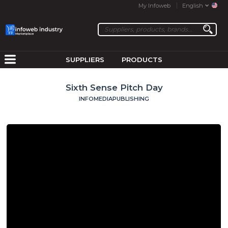
My Infoweb
English
SUPPLIERS
PRODUCTS
Sixth Sense Pitch Day
INFOMEDIAPUBLISHING