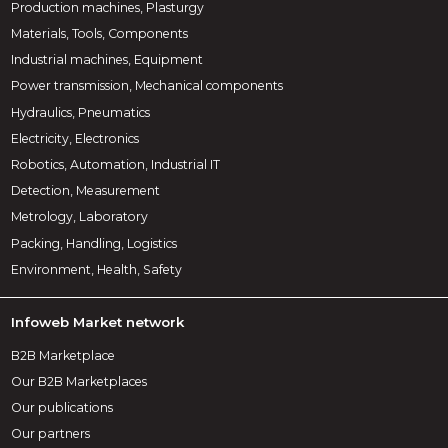
Production machines, Plasturgy
Materials, Tools, Components
Industrial machines, Equipment
Power transmission, Mechanical components
Hydraulics, Pneumatics
Electricity, Electronics
Robotics, Automation, Industrial IT
Detection, Measurement
Metrology, Laboratory
Packing, Handling, Logistics
Environment, Health, Safety
Infoweb Market network
B2B Marketplace
Our B2B Marketplaces
Our publications
Our partners