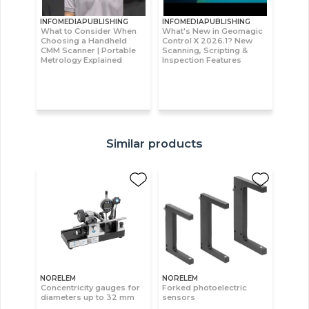
INFOMEDIAPUBLISHING
INFOMEDIAPUBLISHING
What to Consider When
What's New in Geomagic
Choosing a Handheld
Control X 2026.1? New
CMM Scanner | Portable
Scanning, Scripting &
Metrology Explained
Inspection Features
Similar products
NORELEM
NORELEM
Concentricity gauges for
Forked photoelectric
diameters up to 32 mm
sensors