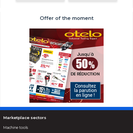
Offer of the moment
Marketplace sectors
Machine tools