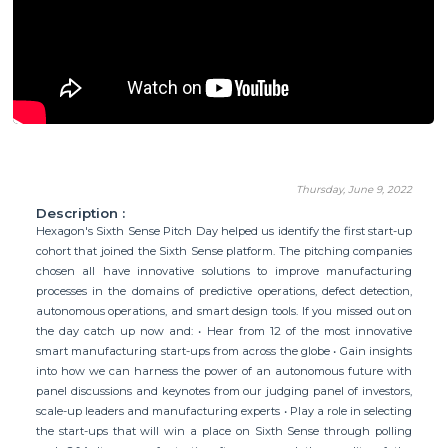
Thursday, June 9, 2022
Description :
Hexagon's Sixth Sense Pitch Day helped us identify the first start-up
cohort that joined the Sixth Sense platform. The pitching companies
chosen all have innovative solutions to improve manufacturing
processes in the domains of predictive operations, defect detection,
autonomous operations, and smart design tools. If you missed out on
the day catch up now and: • Hear from 12 of the most innovative
smart manufacturing start-ups from across the globe • Gain insights
into how we can harness the power of an autonomous future with
panel discussions and keynotes from our judging panel of investors,
scale-up leaders and manufacturing experts • Play a role in selecting
the start-ups that will win a place on Sixth Sense through polling