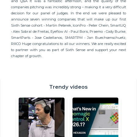
and Q&A It was a fantastic afternoon, and the quality of the
companies pitching was incredibly strong – making it a very difficult
decision for our panel of judges. In the end we were pleased to
announce seven winning companies that will make up our first
Sixth Sense cohort: • Martin Peterek, IconPro • Peter Chein, SmartUQ
• Alex Sobral de Freitas, Eyeflow AI • Paul Boris, Praemo • Cody Burke,
SmartParts • Jose Castellanos, SMARTPM • Jan Buechsenschuetz,
RIIICO Huge congratulations to all our winners. We are really excited
to partner with you as part of Sixth Sense and support your next
chapter of growth.
Trendy videos