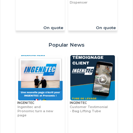
Dispenser
On quote
On quote
Popular News
INGENITEC
INGENITEC
Ingenitec and
Customer Testimonial
Pronomic turn a new
- Bag Lifting Tube
page