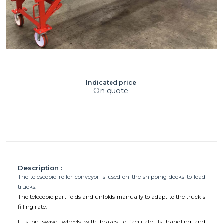
Indicated price
On quote
Description :
The telescopic roller conveyor is used on the shipping docks to load
trucks.
The telecopic part folds and unfolds manually to adapt to the truck's
filling rate.
It is on swivel wheels with brakes to facilitate its handling and