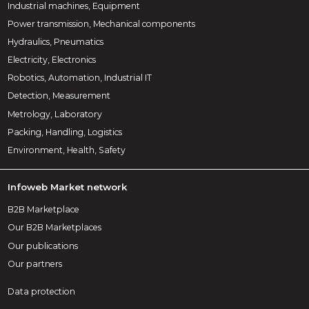
Industrial machines, Equipment
Power transmission, Mechanical components
Hydraulics, Pneumatics
Electricity, Electronics
Robotics, Automation, Industrial IT
Detection, Measurement
Metrology, Laboratory
Packing, Handling, Logistics
Environment, Health, Safety
Infoweb Market network
B2B Marketplace
Our B2B Marketplaces
Our publications
Our partners
Data protection