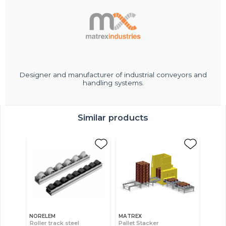
Designer and manufacturer of industrial conveyors and
handling systems.
Similar products
NORELEM
MATREX
Roller track steel
Pallet Stacker