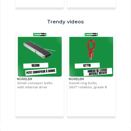
Trendy videos
NORELEM
NORELEM
Small conveyor belts
Swivel ring bolts,
with internal drive
360° rotation, grade 8