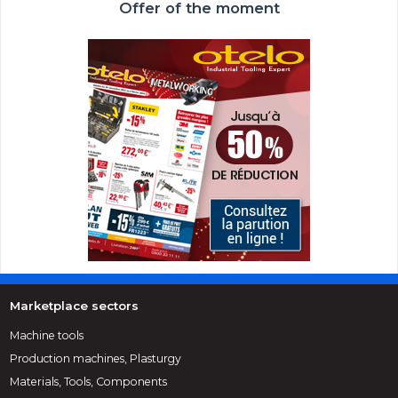
Offer of the moment
Marketplace sectors
Machine tools
Production machines, Plasturgy
Materials, Tools, Components