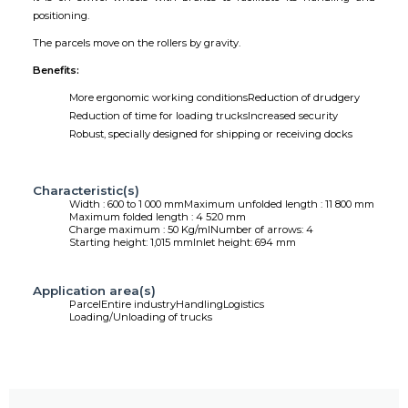
positioning.
The parcels move on the rollers by gravity.
Benefits:
More ergonomic working conditions
Reduction of drudgery
Reduction of time for loading trucks
Increased security
Robust, specially designed for shipping or receiving docks
Characteristic(s)
Width : 600 to 1 000 mm
Maximum unfolded length : 11 800 mm
Maximum folded length : 4 520 mm
Charge maximum : 50 Kg/ml
Number of arrows: 4
Starting height: 1,015 mm
Inlet height: 694 mm
Application area(s)
Parcel
Entire industry
Handling
Logistics
Loading/Unloading of trucks