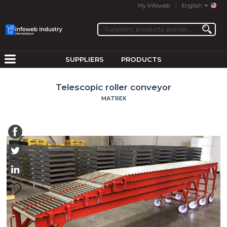
My Infoweb
English
SUPPLIERS
PRODUCTS
Telescopic roller conveyor
MATREX