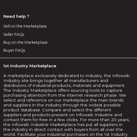
Need help ?
Sell on the Marketplace
Seller FAQs
Buy on the Marketplace
Buyer FAQs
1st Industry Marketplace
A marketplace exclusively dedicated to industry, the Infoweb
Industry site brings together all manufacturers and
distributors of industrial products, materials and equipment.
The Industry Marketplace offers sourcing tools to capture
purchasing attention from the internet research phase. We
select and reference on our marketplace the main brands
and suppliers in the industry through the widest possible
product database. Compare and select the different
suppliers and products present on Infoweb Industrie and
contact them for free in a few clicks. For more than 20 years,
the Infoweb Industrie Marketplace has put all suppliers in
the industry in direct contact with buyers from all over the
world. Facilitate your industrial purchases on the 1st Industry