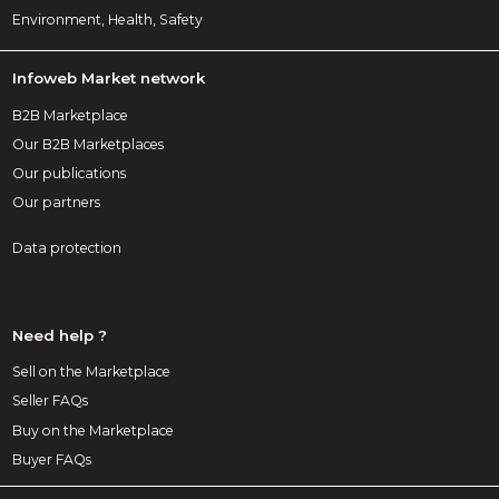
Environment, Health, Safety
Infoweb Market network
B2B Marketplace
Our B2B Marketplaces
Our publications
Our partners
Data protection
Need help ?
Sell on the Marketplace
Seller FAQs
Buy on the Marketplace
Buyer FAQs