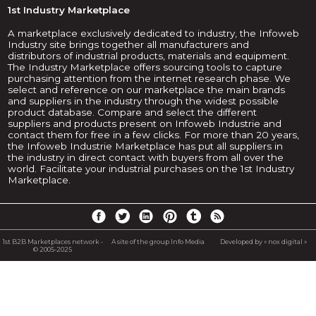
1st Industry Marketplace
A marketplace exclusively dedicated to industry, the Infoweb
Industry site brings together all manufacturers and
distributors of industrial products, materials and equipment.
The Industry Marketplace offers sourcing tools to capture
purchasing attention from the internet research phase. We
select and reference on our marketplace the main brands
and suppliers in the industry through the widest possible
product database. Compare and select the different
suppliers and products present on Infoweb Industrie and
contact them for free in a few clicks. For more than 20 years,
the Infoweb Industrie Marketplace has put all suppliers in
the industry in direct contact with buyers from all over the
world. Facilitate your industrial purchases on the 1st Industry
Marketplace.
1st B2B Marketplaces network -
A site of the group Info Media
Developed by « nox digital »
© 2005-2025