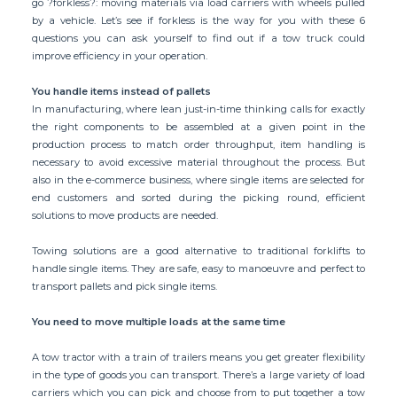
go ?forkless?: moving materials via load carriers with wheels pulled
by a vehicle. Let’s see if forkless is the way for you with these 6
questions you can ask yourself to find out if a tow truck could
improve efficiency in your operation.
You handle items instead of pallets
In manufacturing, where lean just-in-time thinking calls for exactly
the right components to be assembled at a given point in the
production process to match order throughput, item handling is
necessary to avoid excessive material throughout the process. But
also in the e-commerce business, where single items are selected for
end customers and sorted during the picking round, efficient
solutions to move products are needed.
Towing solutions are a good alternative to traditional forklifts to
handle single items. They are safe, easy to manoeuvre and perfect to
transport pallets and pick single items.
You need to move multiple loads at the same time
A tow tractor with a train of trailers means you get greater flexibility
in the type of goods you can transport. There’s a large variety of load
carriers which you can pick and choose from to put together a tow