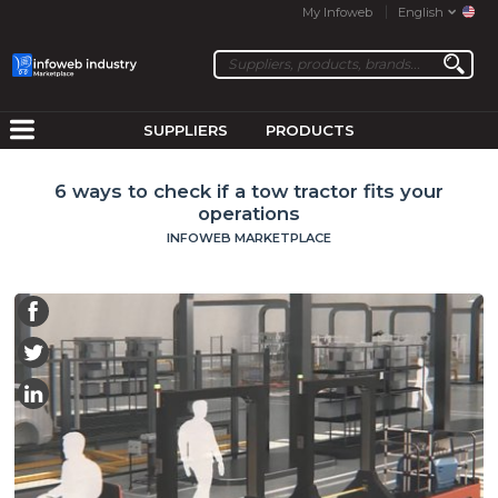
My Infoweb
English
SUPPLIERS
PRODUCTS
6 ways to check if a tow tractor fits your
operations
INFOWEB MARKETPLACE