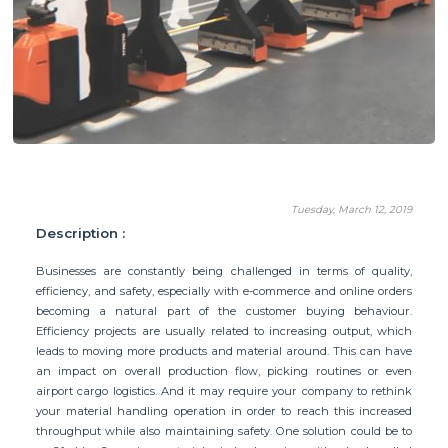
Tuesday, March 12, 2019
Description :
Businesses are constantly being challenged in terms of quality,
efficiency, and safety, especially with e-commerce and online orders
becoming a natural part of the customer buying behaviour.
Efficiency projects are usually related to increasing output, which
leads to moving more products and material around. This can have
an impact on overall production flow, picking routines or even
airport cargo logistics. And it may require your company to rethink
your material handling operation in order to reach this increased
throughput while also maintaining safety. One solution could be to