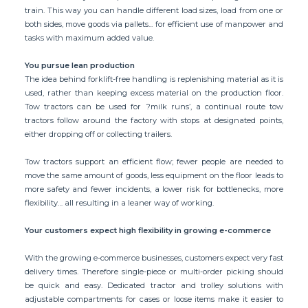
train. This way you can handle different load sizes, load from one or
both sides, move goods via pallets... for efficient use of manpower and
tasks with maximum added value.
You pursue lean production
The idea behind forklift-free handling is replenishing material as it is
used, rather than keeping excess material on the production floor.
Tow tractors can be used for ?milk runs’, a continual route tow
tractors follow around the factory with stops at designated points,
either dropping off or collecting trailers.
Tow tractors support an efficient flow; fewer people are needed to
move the same amount of goods, less equipment on the floor leads to
more safety and fewer incidents, a lower risk for bottlenecks, more
flexibility… all resulting in a leaner way of working.
Your customers expect high flexibility in growing e-commerce
With the growing e-commerce businesses, customers expect very fast
delivery times. Therefore single-piece or multi-order picking should
be quick and easy. Dedicated tractor and trolley solutions with
adjustable compartments for cases or loose items make it easier to