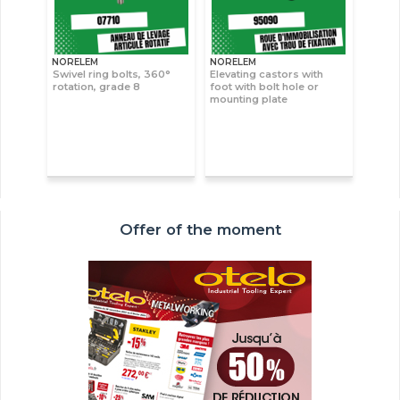
NORELEM
NORELEM
Swivel ring bolts, 360°
Elevating castors with
rotation, grade 8
foot with bolt hole or
mounting plate
Offer of the moment