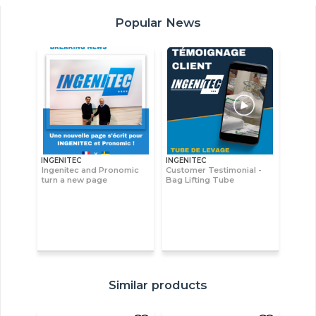
Popular News
INGENITEC
INGENITEC
Ingenitec and Pronomic
Customer Testimonial -
turn a new page
Bag Lifting Tube
Similar products