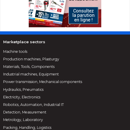
Marketplace sectors
Machine tools
Production machines, Plasturgy
Materials, Tools, Components
Industrial machines, Equipment
Power transmission, Mechanical components
Hydraulics, Pneumatics
Electricity, Electronics
Robotics, Automation, Industrial IT
Detection, Measurement
Metrology, Laboratory
Packing, Handling, Logistics