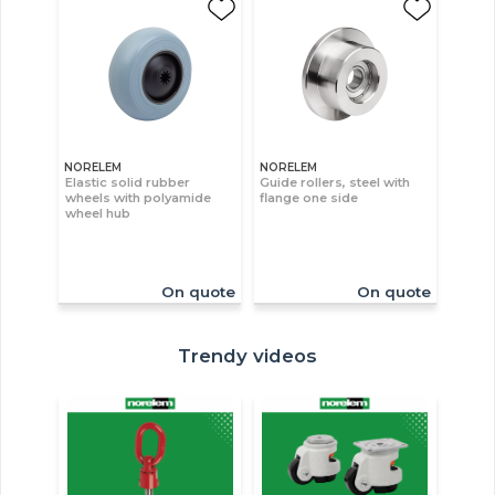
NORELEM
NORELEM
Elastic solid rubber
Guide rollers, steel with
wheels with polyamide
flange one side
wheel hub
On quote
On quote
Trendy videos