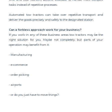
tasks instead of repetitive processes.
Automated tow tractors can take over repetitive transport and
deliver the goods precisely and safely to the designated station.
Can a forkless approach work for your business?
If you work in any of these business areas tow tractors may be the
right solution for you. Maybe not completely, but parts of your
operation may benefit from it.
- Manufacturing
- e-commerce
- order picking
- airports
- or do you just have to move things?