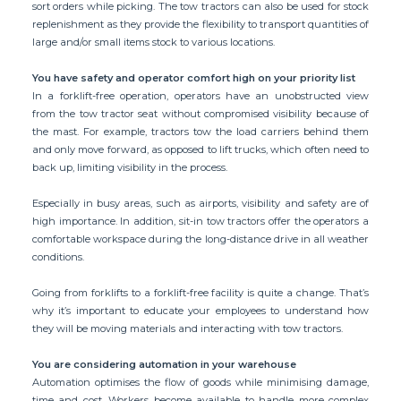
sort orders while picking. The tow tractors can also be used for stock
replenishment as they provide the flexibility to transport quantities of
large and/or small items stock to various locations.
You have safety and operator comfort high on your priority list
In a forklift-free operation, operators have an unobstructed view
from the tow tractor seat without compromised visibility because of
the mast. For example, tractors tow the load carriers behind them
and only move forward, as opposed to lift trucks, which often need to
back up, limiting visibility in the process.
Especially in busy areas, such as airports, visibility and safety are of
high importance. In addition, sit-in tow tractors offer the operators a
comfortable workspace during the long-distance drive in all weather
conditions.
Going from forklifts to a forklift-free facility is quite a change. That’s
why it’s important to educate your employees to understand how
they will be moving materials and interacting with tow tractors.
You are considering automation in your warehouse
Automation optimises the flow of goods while minimising damage,
time and cost. Workers become available to handle more complex