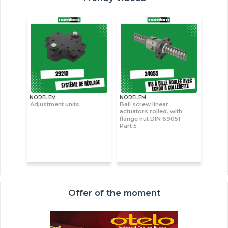
NORELEM
NORELEM
Adjustment units
Ball screw linear
actuators rolled, with
flange nut DIN 69051
Part 5
Offer of the moment