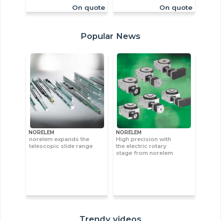
On quote
On quote
Popular News
NORELEM
NORELEM
norelem expands the
High precision with
telescopic slide range
the electric rotary
stage from norelem
Trendy videos