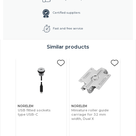
Certified suppliers
Fast and free service
Similar products
NORELEM
NORELEM
USB fitted sockets
Miniature roller guide
type USB-C
carriage for 32 mm
width, Dual X