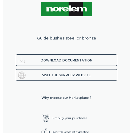
Guide bushes steel or bronze
DOWNLOAD DOCUMENTATION
VISIT THE SUPPLIER WEBSITE
Why choose our Marketplace ?
Simplify your purchases
Over 20 years of expertise