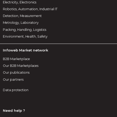
Electricity, Electronics
Robotics, Automation, Industrial IT
Detection, Measurement
Metrology, Laboratory
Packing, Handling, Logistics
Environment, Health, Safety
Infoweb Market network
B2B Marketplace
Our B2B Marketplaces
Our publications
Our partners
Data protection
Need help ?