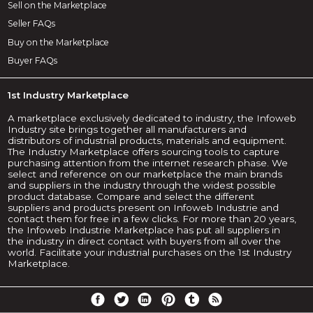
Sell on the Marketplace
Seller FAQs
Buy on the Marketplace
Buyer FAQs
1st Industry Marketplace
A marketplace exclusively dedicated to industry, the Infoweb
Industry site brings together all manufacturers and
distributors of industrial products, materials and equipment.
The Industry Marketplace offers sourcing tools to capture
purchasing attention from the internet research phase. We
select and reference on our marketplace the main brands
and suppliers in the industry through the widest possible
product database. Compare and select the different
suppliers and products present on Infoweb Industrie and
contact them for free in a few clicks. For more than 20 years,
the Infoweb Industrie Marketplace has put all suppliers in
the industry in direct contact with buyers from all over the
world. Facilitate your industrial purchases on the 1st Industry
Marketplace.