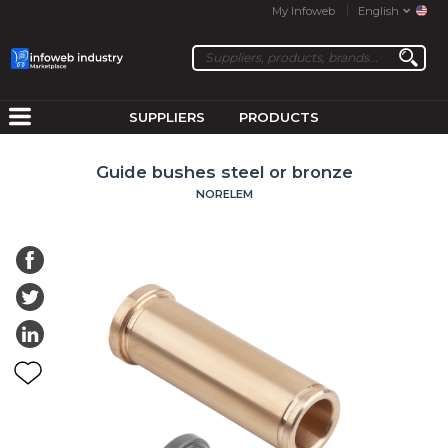
My Infoweb
English
SUPPLIERS
PRODUCTS
Guide bushes steel or bronze
NORELEM