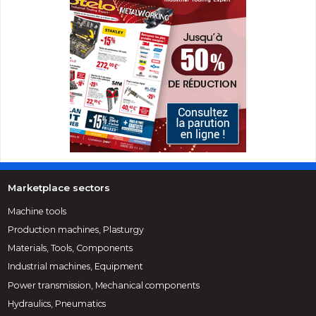
Marketplace sectors
Machine tools
Production machines, Plasturgy
Materials, Tools, Components
Industrial machines, Equipment
Power transmission, Mechanical components
Hydraulics, Pneumatics