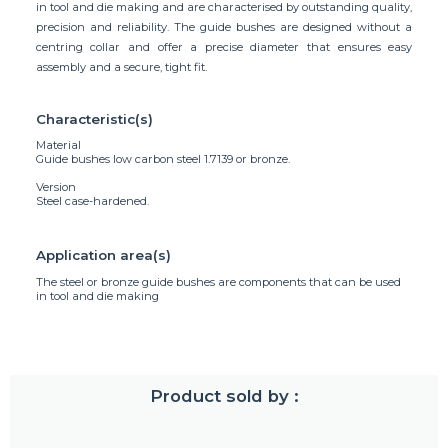
in tool and die making and are characterised by outstanding quality,
precision and reliability. The guide bushes are designed without a
centring collar and offer a precise diameter that ensures easy
assembly and a secure, tight fit.
Characteristic(s)
Material
Guide bushes low carbon steel 1.7139 or bronze.
Version
Steel case-hardened.
Application area(s)
The steel or bronze guide bushes are components that can be used
in tool and die making
Product sold by :