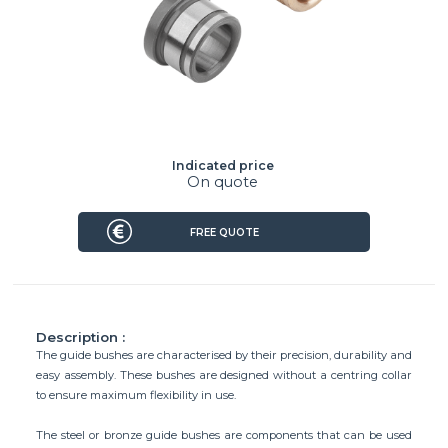
Indicated price
On quote
FREE QUOTE
Description :
The guide bushes are characterised by their precision, durability and
easy assembly. These bushes are designed without a centring collar
to ensure maximum flexibility in use.
The steel or bronze guide bushes are components that can be used