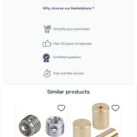
Why choose our Marketplace ?
Simplify your purchases
Over 20 years of expertise
Certified suppliers
Fast and free service
Similar products