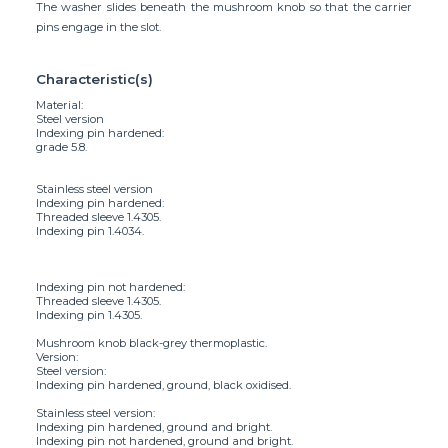
The washer slides beneath the mushroom knob so that the carrier
pins engage in the slot.
Characteristic(s)
Material:
Steel version
Indexing pin hardened:
grade 5.8.
Stainless steel version
Indexing pin hardened:
Threaded sleeve 1.4305.
Indexing pin 1.4034.
Indexing pin not hardened:
Threaded sleeve 1.4305.
Indexing pin 1.4305.
Mushroom knob black-grey thermoplastic.
Version:
Steel version:
Indexing pin hardened, ground, black oxidised.
Stainless steel version:
Indexing pin hardened, ground and bright.
Indexing pin not hardened, ground and bright.