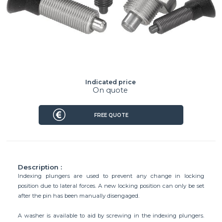
Indicated price
On quote
FREE QUOTE
Description :
Indexing plungers are used to prevent any change in locking
position due to lateral forces. A new locking position can only be set
after the pin has been manually disengaged.
A washer is available to aid by screwing in the indexing plungers.