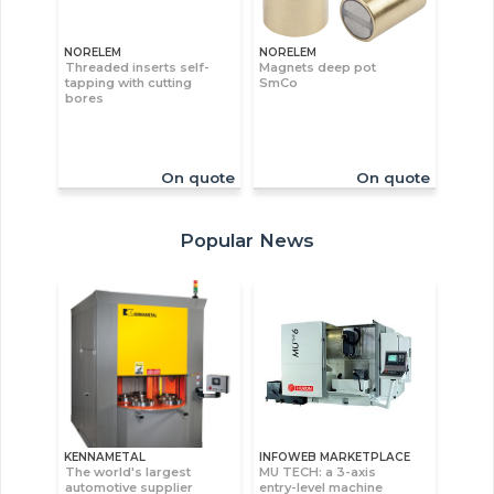
NORELEM
NORELEM
Threaded inserts self-
Magnets deep pot
tapping with cutting
SmCo
bores
On quote
On quote
Popular News
KENNAMETAL
INFOWEB MARKETPLACE
The world's largest
MU TECH: a 3-axis
automotive supplier
entry-level machine