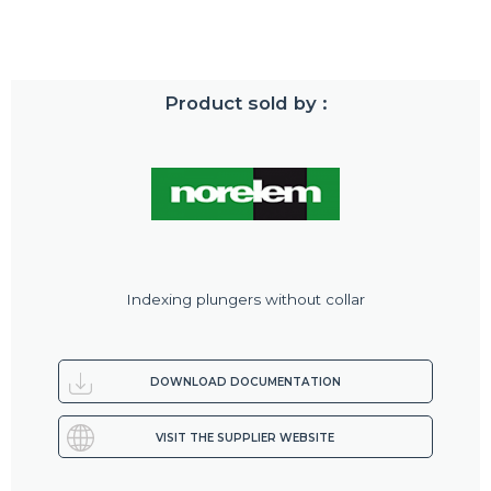
Product sold by :
Indexing plungers without collar
DOWNLOAD DOCUMENTATION
VISIT THE SUPPLIER WEBSITE