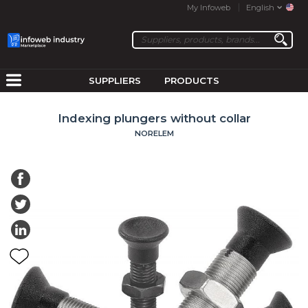
My Infoweb
English
SUPPLIERS
PRODUCTS
Indexing plungers without collar
NORELEM