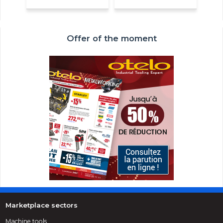
Offer of the moment
Marketplace sectors
Machine tools