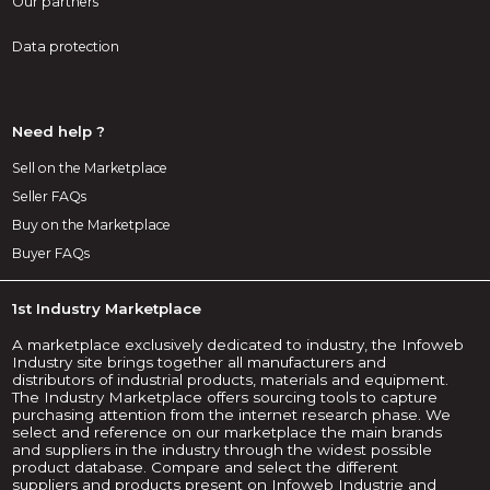
Our partners
Data protection
Need help ?
Sell on the Marketplace
Seller FAQs
Buy on the Marketplace
Buyer FAQs
1st Industry Marketplace
A marketplace exclusively dedicated to industry, the Infoweb
Industry site brings together all manufacturers and
distributors of industrial products, materials and equipment.
The Industry Marketplace offers sourcing tools to capture
purchasing attention from the internet research phase. We
select and reference on our marketplace the main brands
and suppliers in the industry through the widest possible
product database. Compare and select the different
suppliers and products present on Infoweb Industrie and