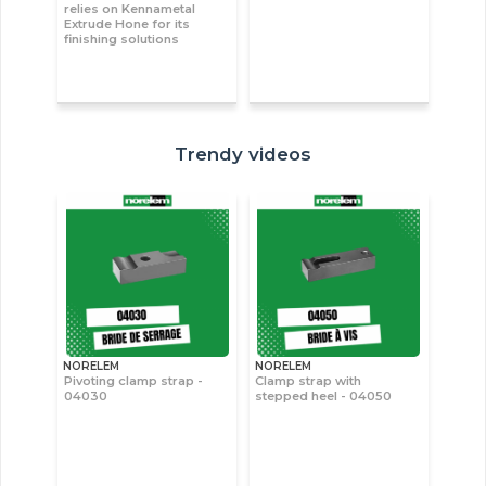
relies on Kennametal
Extrude Hone for its
finishing solutions
Trendy videos
NORELEM
NORELEM
Pivoting clamp strap -
Clamp strap with
04030
stepped heel - 04050