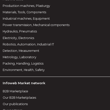
Production machines, Plasturgy
Materials, Tools, Components
Industrial machines, Equipment
Power transmission, Mechanical components
Hydraulics, Pneumatics
Electricity, Electronics
Robotics, Automation, Industrial IT
Detection, Measurement
Metrology, Laboratory
Packing, Handling, Logistics
Environment, Health, Safety
Infoweb Market network
B2B Marketplace
Our B2B Marketplaces
Our publications