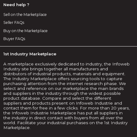
Need help ?
Sell on the Marketplace
Seller FAQs
Buy on the Marketplace
Buyer FAQs
1st Industry Marketplace
A marketplace exclusively dedicated to industry, the Infoweb
Industry site brings together all manufacturers and
distributors of industrial products, materials and equipment.
The Industry Marketplace offers sourcing tools to capture
purchasing attention from the internet research phase. We
select and reference on our marketplace the main brands
and suppliers in the industry through the widest possible
product database. Compare and select the different
suppliers and products present on Infoweb Industrie and
contact them for free in a few clicks. For more than 20 years,
the Infoweb Industrie Marketplace has put all suppliers in
the industry in direct contact with buyers from all over the
world. Facilitate your industrial purchases on the 1st Industry
Marketplace.