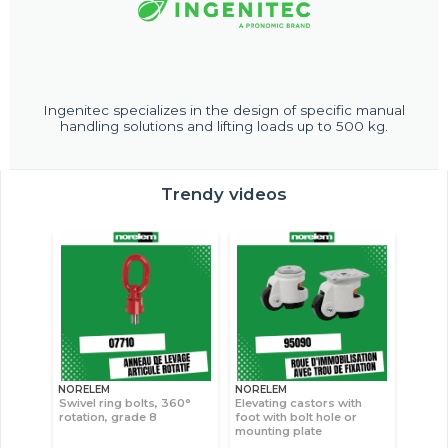
Ingenitec specializes in the design of specific manual
handling solutions and lifting loads up to 500 kg.
Trendy videos
NORELEM
NORELEM
Swivel ring bolts, 360°
Elevating castors with
rotation, grade 8
foot with bolt hole or
mounting plate