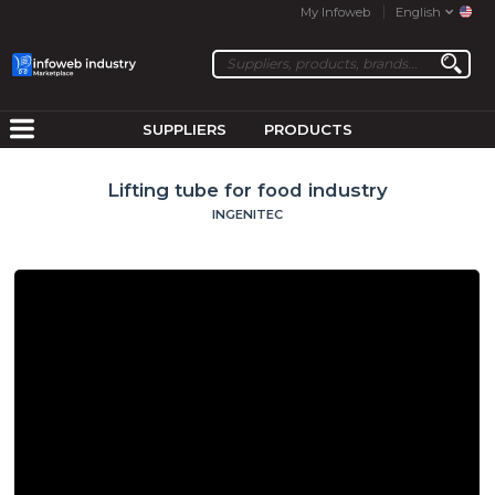
My Infoweb
English
SUPPLIERS
PRODUCTS
Lifting tube for food industry
INGENITEC