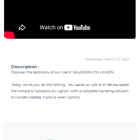
Wednesday, March 22, 2023
Description :
Discover the testimony of our client: SALAISONS DU LIGNON
Today, we let you do the talking... You speak so well of it! We equipped
the company Salaisons du Lignon with a complete handling solution
to handle rosettes, hams or even cartons.