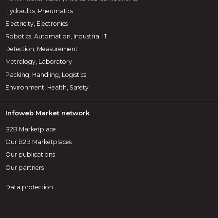
Hydraulics, Pneumatics
Electricity, Electronics
Robotics, Automation, Industrial IT
Detection, Measurement
Metrology, Laboratory
Packing, Handling, Logistics
Environment, Health, Safety
Infoweb Market network
B2B Marketplace
Our B2B Marketplaces
Our publications
Our partners
Data protection