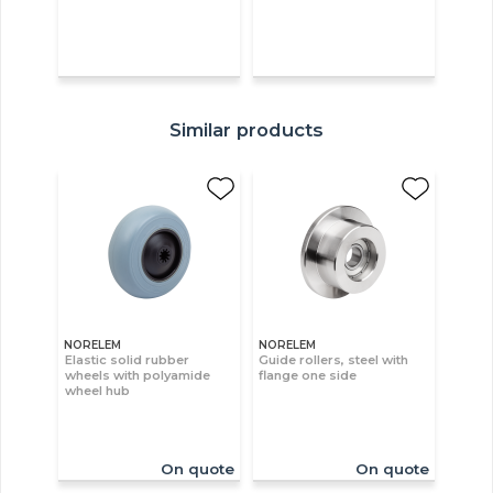
Similar products
NORELEM
NORELEM
Elastic solid rubber
Guide rollers, steel with
wheels with polyamide
flange one side
wheel hub
On quote
On quote