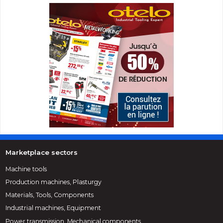
Marketplace sectors
Machine tools
Production machines, Plasturgy
Materials, Tools, Components
Industrial machines, Equipment
Power transmission, Mechanical components