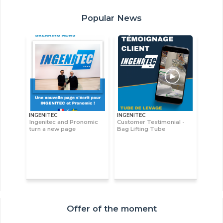
Popular News
INGENITEC
INGENITEC
Ingenitec and Pronomic
Customer Testimonial -
turn a new page
Bag Lifting Tube
Offer of the moment