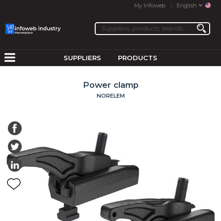
My Infoweb
English
SUPPLIERS
PRODUCTS
Power clamp
NORELEM