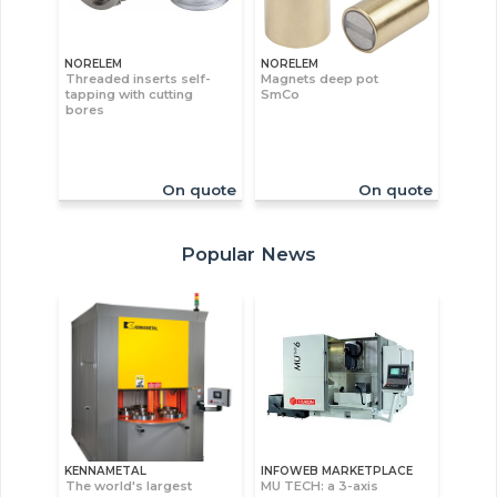
NORELEM
NORELEM
Threaded inserts self-
Magnets deep pot
tapping with cutting
SmCo
bores
On quote
On quote
Popular News
KENNAMETAL
INFOWEB MARKETPLACE
The world's largest
MU TECH: a 3-axis