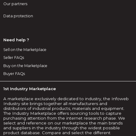
Our partners
Data protection
Need help ?
Sell on the Marketplace
Seller FAQs
Buy on the Marketplace
Buyer FAQs
1st Industry Marketplace
A marketplace exclusively dedicated to industry, the Infoweb
Industry site brings together all manufacturers and
distributors of industrial products, materials and equipment.
The Industry Marketplace offers sourcing tools to capture
purchasing attention from the internet research phase. We
select and reference on our marketplace the main brands
and suppliers in the industry through the widest possible
product database. Compare and select the different