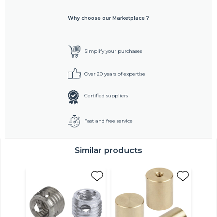
Why choose our Marketplace ?
Simplify your purchases
Over 20 years of expertise
Certified suppliers
Fast and free service
Similar products