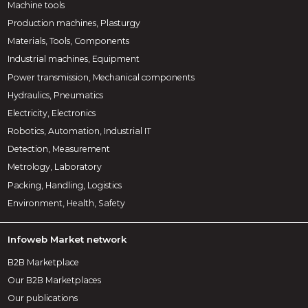
Machine tools
Production machines, Plasturgy
Materials, Tools, Components
Industrial machines, Equipment
Power transmission, Mechanical components
Hydraulics, Pneumatics
Electricity, Electronics
Robotics, Automation, Industrial IT
Detection, Measurement
Metrology, Laboratory
Packing, Handling, Logistics
Environment, Health, Safety
Infoweb Market network
B2B Marketplace
Our B2B Marketplaces
Our publications