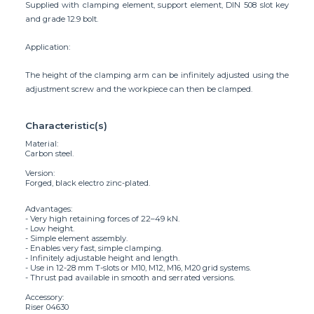
Supplied with clamping element, support element, DIN 508 slot key
and grade 12.9 bolt.
Application:
The height of the clamping arm can be infinitely adjusted using the
adjustment screw and the workpiece can then be clamped.
Characteristic(s)
Material:
Carbon steel.
Version:
Forged, black electro zinc-plated.
Advantages:
- Very high retaining forces of 22–49 kN.
- Low height.
- Simple element assembly.
- Enables very fast, simple clamping.
- Infinitely adjustable height and length.
- Use in 12-28 mm T-slots or M10, M12, M16, M20 grid systems.
- Thrust pad available in smooth and serrated versions.
Accessory:
Riser 04630