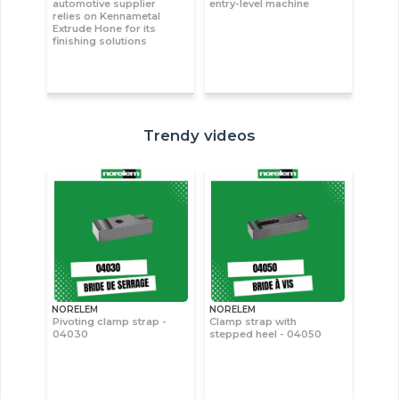
automotive supplier
entry-level machine
relies on Kennametal
Extrude Hone for its
finishing solutions
Trendy videos
NORELEM
NORELEM
Pivoting clamp strap -
Clamp strap with
04030
stepped heel - 04050