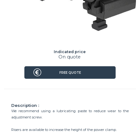
Indicated price
On quote
FREE QUOTE
Description :
We recommend using a lubricating paste to reduce wear to the
adjustment screw.
Risers are available to increase the height of the power clamp.