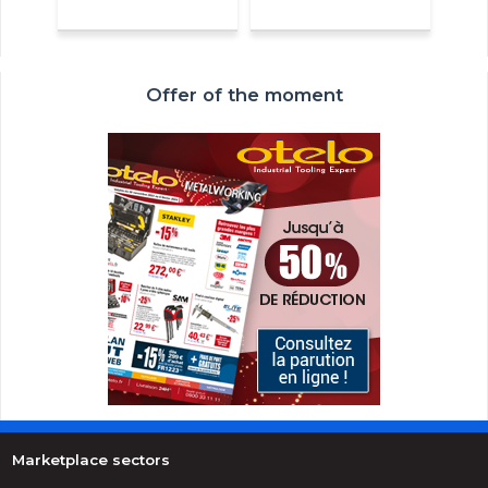
Offer of the moment
Marketplace sectors