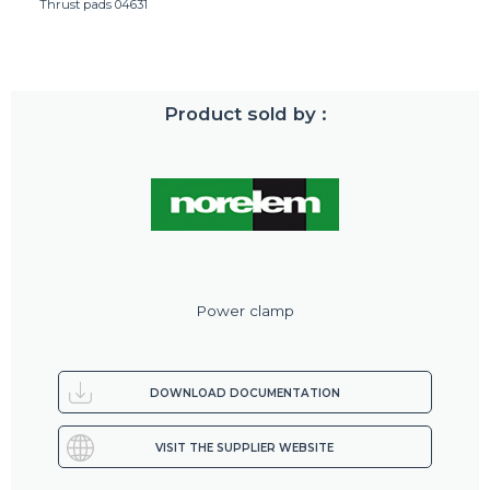
Thrust pads 04631
Product sold by :
Power clamp
DOWNLOAD DOCUMENTATION
VISIT THE SUPPLIER WEBSITE