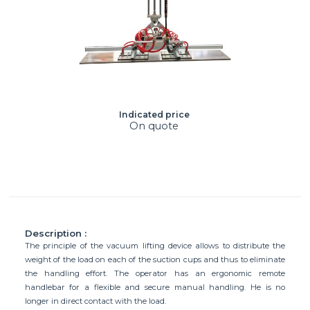
Indicated price
On quote
Description :
The principle of the vacuum lifting device allows to distribute the
weight of the load on each of the suction cups and thus to eliminate
the handling effort. The operator has an ergonomic remote
handlebar for a flexible and secure manual handling. He is no
longer in direct contact with the load.