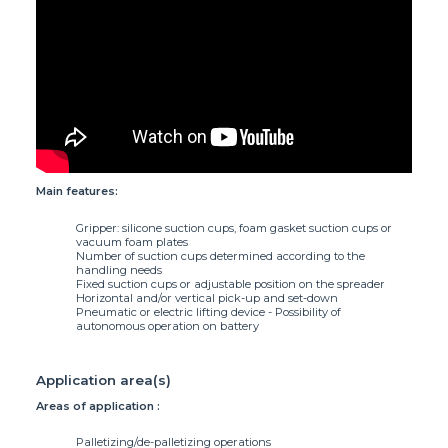
Characteristic(s)
Main features:
Gripper: silicone suction cups, foam gasket suction cups or
vacuum foam plates
Number of suction cups determined according to the
handling needs
Fixed suction cups or adjustable position on the spreader
Horizontal and/or vertical pick-up and set-down
Pneumatic or electric lifting device - Possibility of
autonomous operation on battery
Application area(s)
Areas of application :
Palletizing/de-palletizing operations