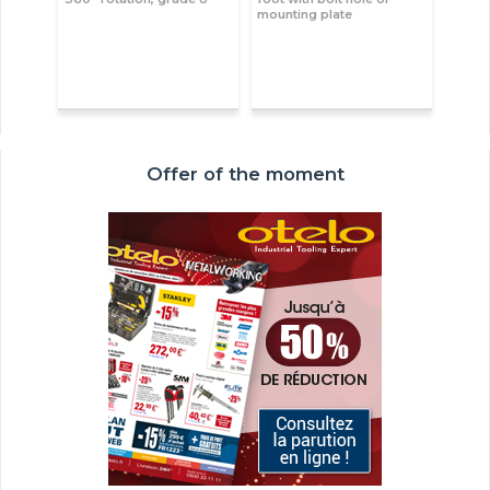
mounting plate
Offer of the moment