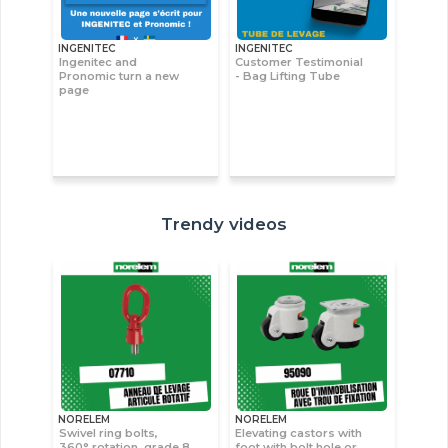
INGENITEC
INGENITEC
Ingenitec and
Customer Testimonial
Pronomic turn a new
- Bag Lifting Tube
page
Trendy videos
NORELEM
NORELEM
Swivel ring bolts,
Elevating castors with
360° rotation, grade 8
foot with bolt hole or