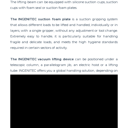
The lifting beam can be equipped with silicone suction cups, suction
cups with foam seal or suction foam plates.
The INGENITEC suction foam plate
is a suction gripping system
that allows different loads to be lifted and handled, individually or in
layers, with a single gripper, without any adjustment or tool change.
Extremely easy to handle, it is particularly suitable for handling
fragile and delicate loads, and meets the high hygiene standards
required in certain sectors of activity.
The INGENITEC vacuum lifting device
can be positioned under a
telescopic column, a parallelogram jib, an electric hoist or a lifting
tube. INGENITEC offers you a global handling solution, depending on
your working environment and the application required.
Application example: