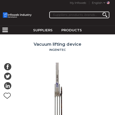
My Infoweb
English
SUPPLIERS
PRODUCTS
Vacuum lifting device
INGENITEC