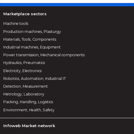
Marketplace sectors
Machine tools
Production machines, Plasturgy
Materials, Tools, Components
Industrial machines, Equipment
Power transmission, Mechanical components
Hydraulics, Pneumatics
Electricity, Electronics
Robotics, Automation, Industrial IT
Detection, Measurement
Metrology, Laboratory
Packing, Handling, Logistics
Environment, Health, Safety
Infoweb Market network