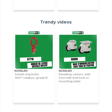
Trendy videos
NORELEM
NORELEM
Swivel ring bolts,
Elevating castors with
360° rotation, grade 8
foot with bolt hole or
mounting plate