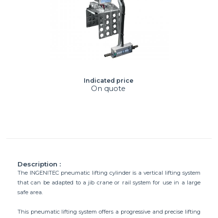
Indicated price
On quote
Description :
The INGENITEC pneumatic lifting cylinder is a vertical lifting system
that can be adapted to a jib crane or rail system for use in a large
safe area.
This pneumatic lifting system offers a progressive and precise lifting