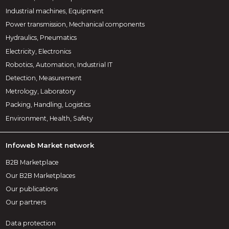
Industrial machines, Equipment
Power transmission, Mechanical components
Hydraulics, Pneumatics
Electricity, Electronics
Robotics, Automation, Industrial IT
Detection, Measurement
Metrology, Laboratory
Packing, Handling, Logistics
Environment, Health, Safety
Infoweb Market network
B2B Marketplace
Our B2B Marketplaces
Our publications
Our partners
Data protection