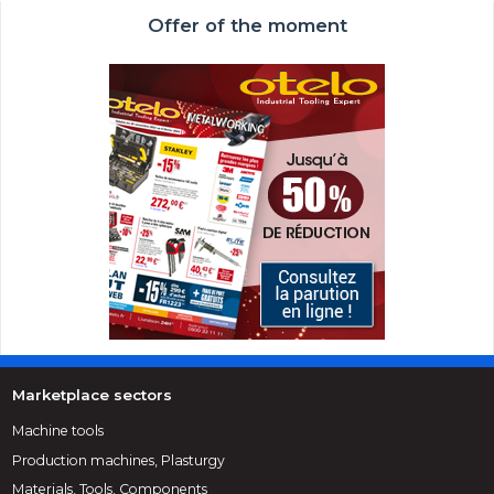
Offer of the moment
Marketplace sectors
Machine tools
Production machines, Plasturgy
Materials, Tools, Components