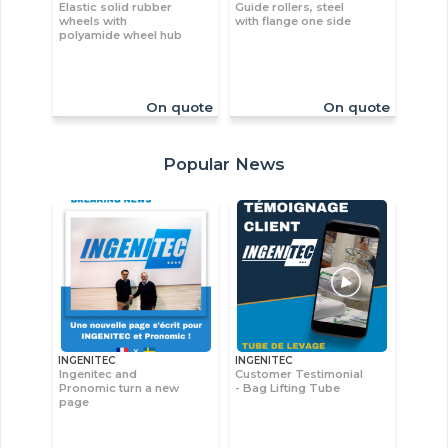
Elastic solid rubber
Guide rollers, steel
wheels with
with flange one side
polyamide wheel hub
On quote
On quote
Popular News
INGENITEC
INGENITEC
Ingenitec and
Customer Testimonial
Pronomic turn a new
- Bag Lifting Tube
page