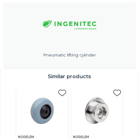
Pneumatic lifting cylinder
Similar products
NORELEM
NORELEM