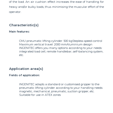
of the load. An air cushion effect increases the ease of handling for
heavy and/or bulky loads, thus minimising the muscular effort of the
operator.
Characteristic(s)
Main features:
CMU pneumatic lifting cylinder: 500 kg
Stepless speed control
Maximum vertical travel: 2000 mm
Aluminium design
INGENITEC offers you many options according to your needs:
integrated load cell, remote handlebar, self-balancing system,
etc.
Application area(s)
Fields of application:
INGENITEC adapts a standard or customised gripper to the
pneumatic lifting cylinder according to your handling needs:
magnetic, mechanical, pneumatic, suction gripper, etc.
Suitable for use in ATEX zones