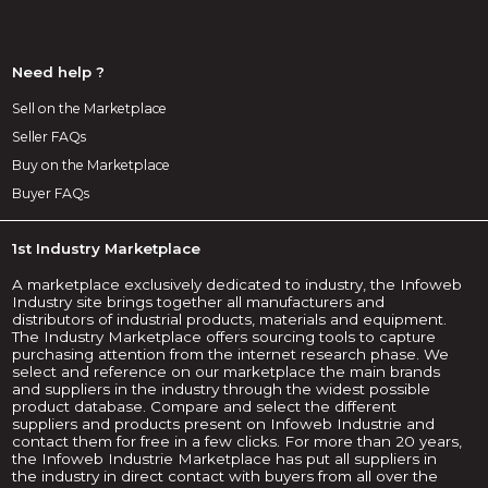
Need help ?
Sell on the Marketplace
Seller FAQs
Buy on the Marketplace
Buyer FAQs
1st Industry Marketplace
A marketplace exclusively dedicated to industry, the Infoweb
Industry site brings together all manufacturers and
distributors of industrial products, materials and equipment.
The Industry Marketplace offers sourcing tools to capture
purchasing attention from the internet research phase. We
select and reference on our marketplace the main brands
and suppliers in the industry through the widest possible
product database. Compare and select the different
suppliers and products present on Infoweb Industrie and
contact them for free in a few clicks. For more than 20 years,
the Infoweb Industrie Marketplace has put all suppliers in
the industry in direct contact with buyers from all over the