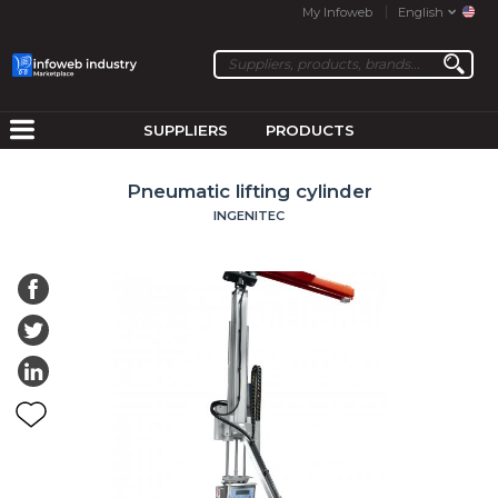
My Infoweb
English
SUPPLIERS
PRODUCTS
Pneumatic lifting cylinder
INGENITEC