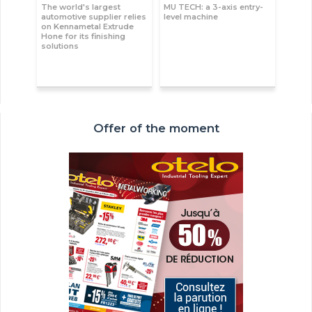
The world's largest
MU TECH: a 3-axis entry-
automotive supplier relies
level machine
on Kennametal Extrude
Hone for its finishing
solutions
Offer of the moment