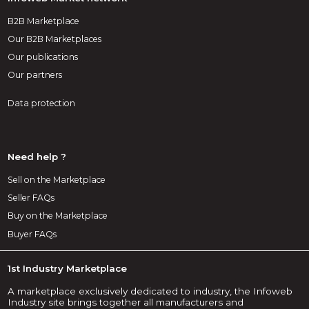
B2B Marketplace
Our B2B Marketplaces
Our publications
Our partners
Data protection
Need help ?
Sell on the Marketplace
Seller FAQs
Buy on the Marketplace
Buyer FAQs
1st Industry Marketplace
A marketplace exclusively dedicated to industry, the Infoweb
Industry site brings together all manufacturers and