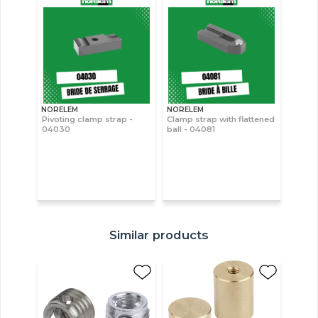
NORELEM
NORELEM
Pivoting clamp strap -
Clamp strap with flattened
04030
ball - 04081
Similar products