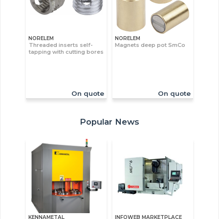
NORELEM
NORELEM
Threaded inserts self-
Magnets deep pot SmCo
tapping with cutting bores
On quote
On quote
Popular News
KENNAMETAL
INFOWEB MARKETPLACE