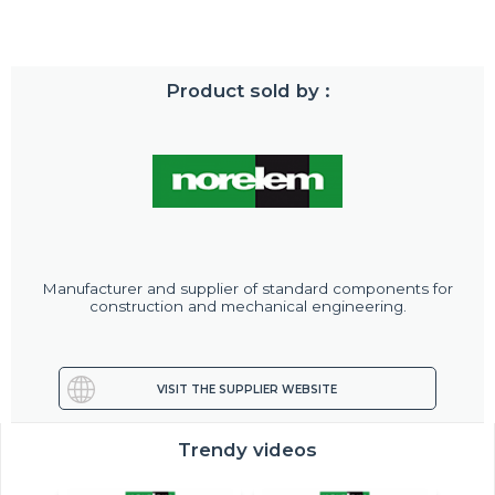
Product sold by :
Manufacturer and supplier of standard components for
construction and mechanical engineering.
VISIT THE SUPPLIER WEBSITE
Trendy videos