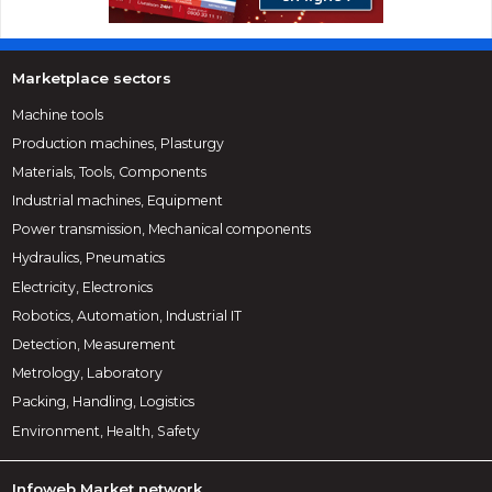
Marketplace sectors
Machine tools
Production machines, Plasturgy
Materials, Tools, Components
Industrial machines, Equipment
Power transmission, Mechanical components
Hydraulics, Pneumatics
Electricity, Electronics
Robotics, Automation, Industrial IT
Detection, Measurement
Metrology, Laboratory
Packing, Handling, Logistics
Environment, Health, Safety
Infoweb Market network