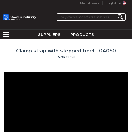
My Infoweb
English
SUPPLIERS
PRODUCTS
Clamp strap with stepped heel - 04050
NORELEM