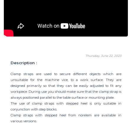
Thursday, June 22, 2023
Description :
Clamp straps are used to secure different objects which are
unsuitable for the machine vice, to a work surface. They are
designed primarily so that they can be easily adjusted to fit any
workpiece. During use you should make sure that the clamp strap is
always positioned parallel to the table surface or mounting plate.
The use of clamp straps with stepped heel is only suitable in
conjunction with
step blocks
.
Clamp straps with stepped heel from norelem are available in
various versions.