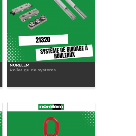
NORELEM
Roller guide systems