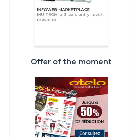
INFOWEB MARKETPLACE
MU TECH: a 3-axis entry-level
machine
Offer of the moment