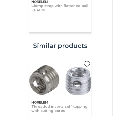
NORELEM
Clamp strap with flattened ball
- 04081
Similar products
NORELEM
Threaded inserts self-tapping
with cutting bores