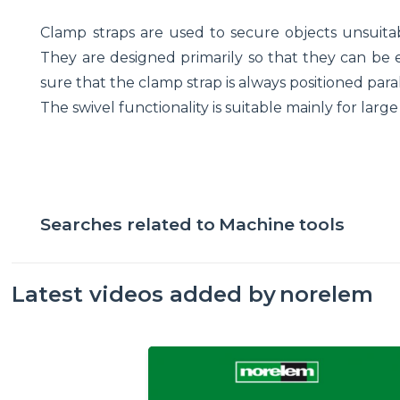
Clamp straps are used to secure objects unsuitab
They are designed primarily so that they can be e
sure that the clamp strap is always positioned para
The swivel functionality is suitable mainly for lar
Searches related to
Machine tools
Latest videos added by
norelem