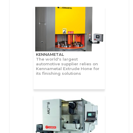
KENNAMETAL
The world's largest
automotive supplier relies on
Kennametal Extrude Hone for
its finishing solutions