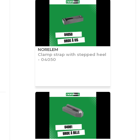
NORELEM
Clamp strap with stepped heel
- 04050