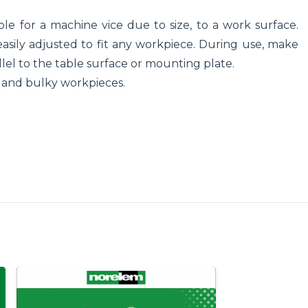
le for a machine vice due to size, to a work surface.
asily adjusted to fit any workpiece. During use, make
llel to the table surface or mounting plate.
ge and bulky workpieces.