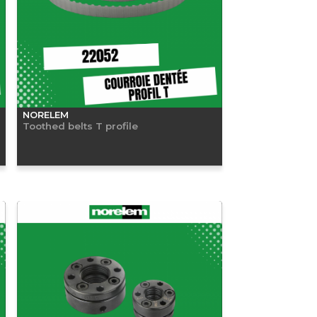
NORELEM
Toothed belts T profile