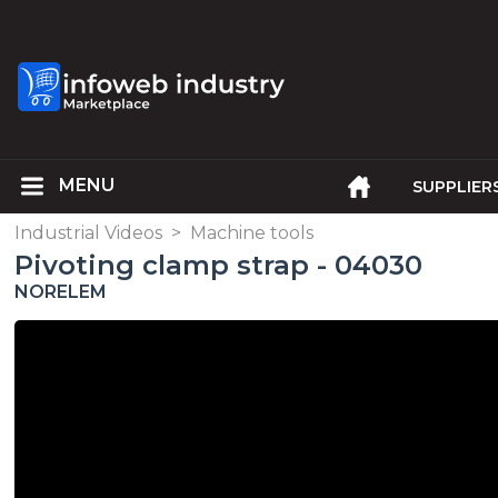
SUPPLIER
Industrial Videos
>
Machine tools
Pivoting clamp strap - 04030
NORELEM