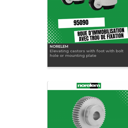
NORELEM
Elevating castors with foot with bolt
hole or mounting plate