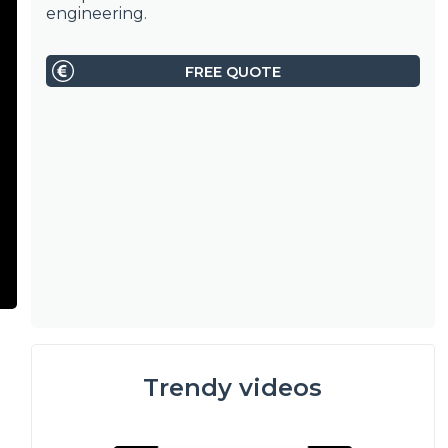
engineering.
FREE QUOTE
Trendy videos