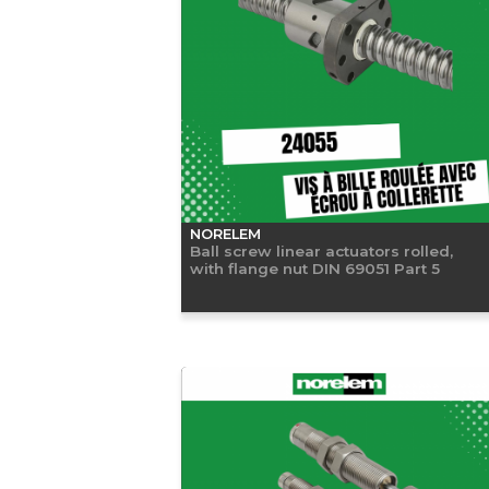
NORELEM
Ball screw linear actuators rolled,
with flange nut DIN 69051 Part 5