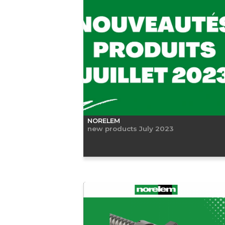
NORELEM
new products July 2023