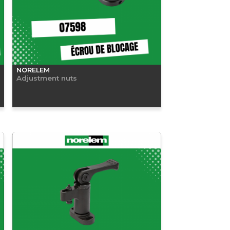
NORELEM
Adjustment nuts