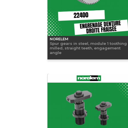
NORELEM
Spur gears in steel, module 1 toothing
milled, straight teeth, engagement
angle