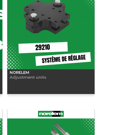
NORELEM
Adjustment units