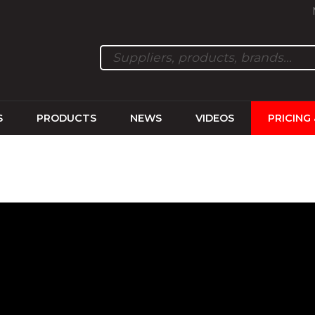
S
PRODUCTS
NEWS
VIDEOS
PRICING