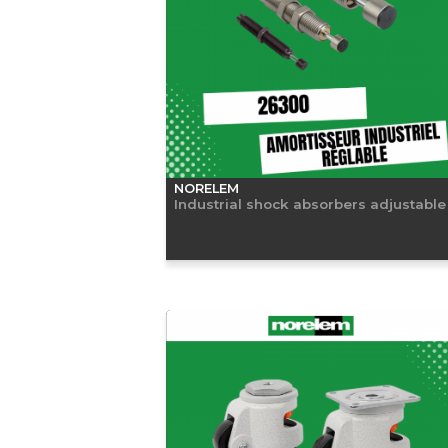
NORELEM
Industrial shock absorbers adjustable