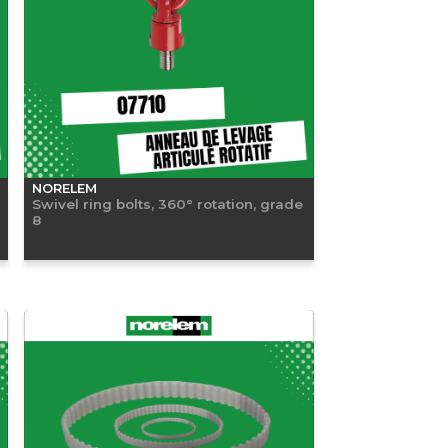
NORELEM
Swivel ring bolts, 360° rotation, grade
8