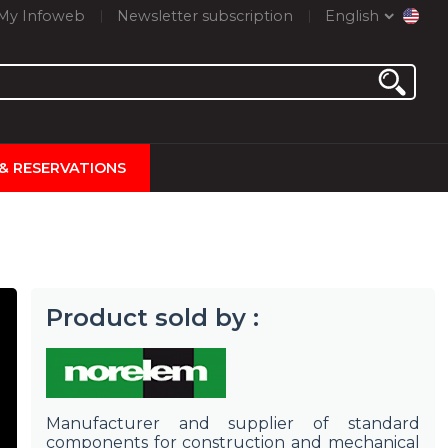
My Infoweb
Newsletter subscription
English
 & RESERVATIONS
Product sold by :
Manufacturer and supplier of standard
components for construction and mechanical