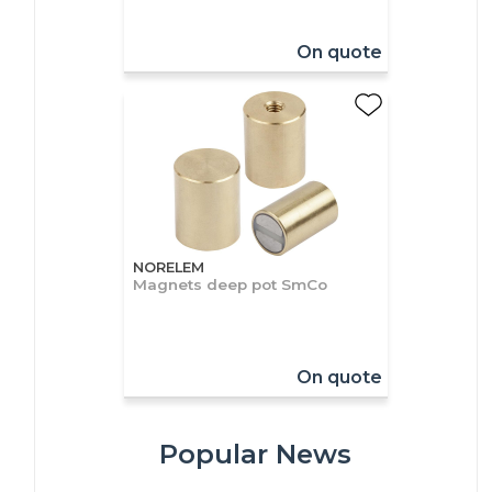
On quote
NORELEM
Magnets deep pot SmCo
On quote
Popular News