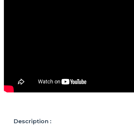
Description :