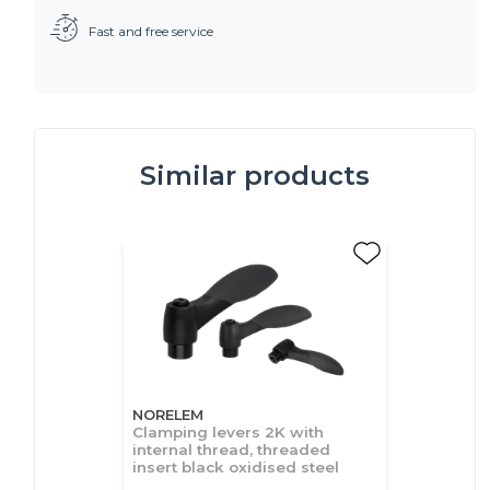
Fast and free service
Similar products
NORELEM
Clamping levers 2K with
internal thread, threaded
insert black oxidised steel