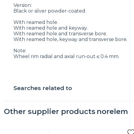
Version:
Black or silver powder-coated.
With reamed hole.
With reamed hole and keyway.
With reamed hole and transverse bore.
With reamed hole, keyway and transverse bore.
Note:
Wheel rim radial and axial run-out ≤ 0.4 mm.
Searches related to
Other supplier products
norelem