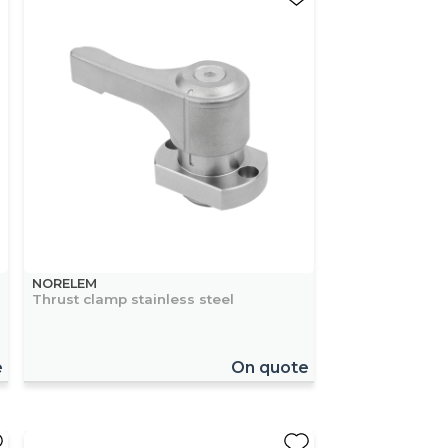
NORELEM
Thrust clamp stainless steel
e
On quote