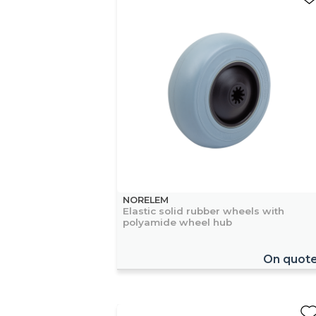
NORELEM
Elastic solid rubber wheels with
polyamide wheel hub
On quot