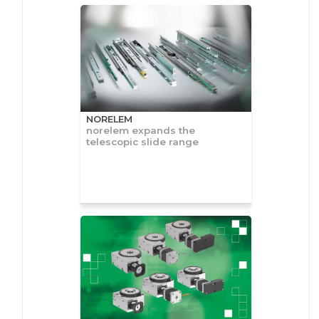
NORELEM
norelem expands the
telescopic slide range