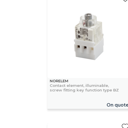
NORELEM
Contact element, illuminable,
screw fitting key function type BZ
On quot