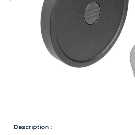
Description :