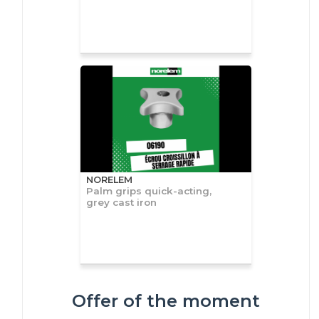
NORELEM
Palm grips quick-acting,
grey cast iron
Offer of the moment