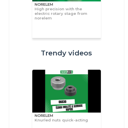
NORELEM
High precision with the
electric rotary stage from
norelem
Trendy videos
NORELEM
Knurled nuts quick-acting