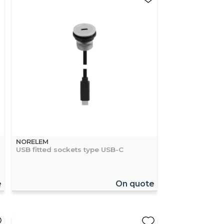
NORELEM
USB fitted sockets type USB-C
e
On quote