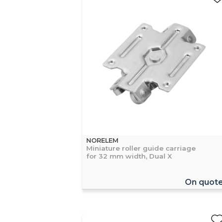
NORELEM
Miniature roller guide carriage
for 32 mm width, Dual X
On quot