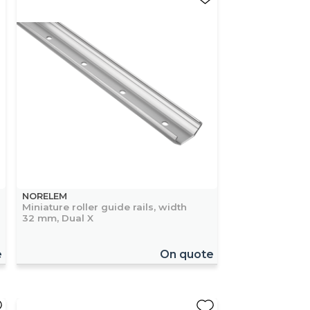
NORELEM
Miniature roller guide rails, width
32 mm, Dual X
e
On quote