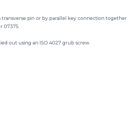
transverse pin or by parallel key connection together
r 07375.
arried out using an ISO 4027 grub screw.