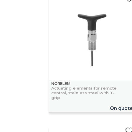
NORELEM
Actuating elements for remote
control, stainless steel with T-
grip
On quot