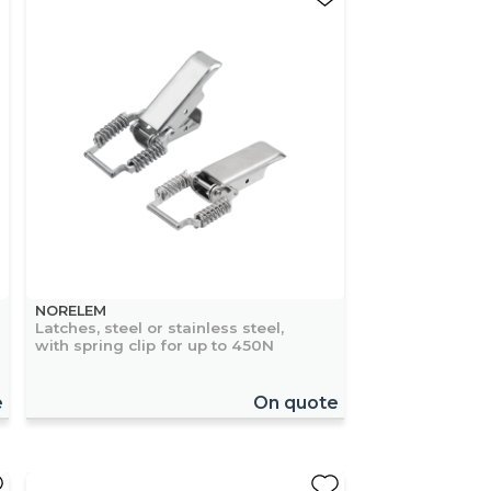
NORELEM
Latches, steel or stainless steel,
with spring clip for up to 450N
e
On quote