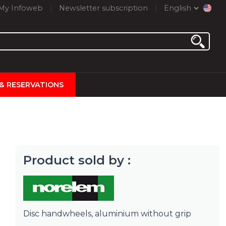
My Infoweb
Newsletter subscription
English
 & RESERVATIONS
Product sold by :
Disc handwheels, aluminium without grip