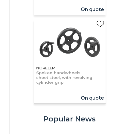
On quote
NORELEM
Spoked handwheels,
sheet steel, with revolving
cylinder grip
On quote
Popular News