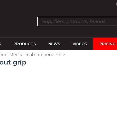
S
PRODUCTS
NEWS
VIDEOS
PRICING
sion, Mechanical components
>
out grip