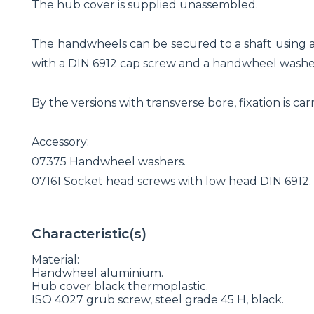
The hub cover is supplied unassembled.
The handwheels can be secured to a shaft using a 
with a DIN 6912 cap screw and a handwheel washe
By the versions with transverse bore, fixation is c
Accessory:
07375 Handwheel washers.
07161 Socket head screws with low head DIN 6912.
Characteristic(s)
Material:
Handwheel aluminium.
Hub cover black thermoplastic.
ISO 4027 grub screw, steel grade 45 H, black.