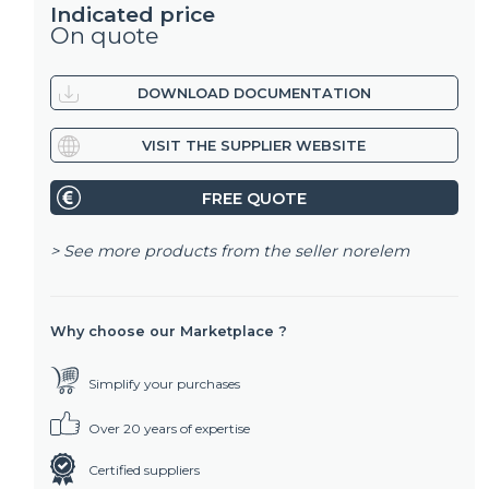
Indicated price
On quote
DOWNLOAD DOCUMENTATION
VISIT THE SUPPLIER WEBSITE
FREE QUOTE
> See more products from the seller
norelem
Why choose our Marketplace ?
Simplify your purchases
Over 20 years of expertise
Certified suppliers