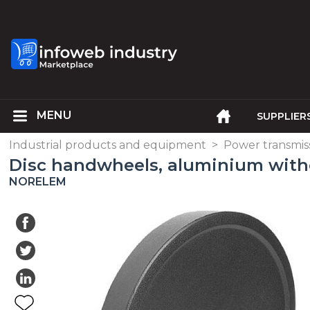
SUPPLIER
Industrial products and equipment
>
Power transmis
Disc handwheels, aluminium with
NORELEM