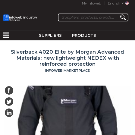
My Infoweb
English
SUPPLIERS
PRODUCTS
Silverback 4020 Elite by Morgan Advanced
Materials: new lightweight NEDEX with
reinforced protection
INFOWEB MARKETPLACE