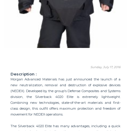
Sunday, July 17, 2016
Description :
Morgan Advanced Materials has just announced the launch of a
new neutralization, removal and destruction of explosive devices
(NEDEX). Developed by the group's Defense Composites and Systems
division, the Silverback 4020 Elite is extremely lightweight.
Combining new technologies, state-of-the-art materials and first-
class design, this outfit offers maximum protection and freedom of
movement for NEDEX operations.
The Silverback 4020 Elite has many advantages, including a quick