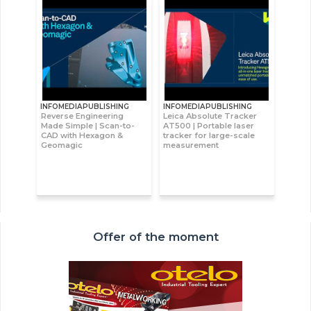
INFOMEDIAPUBLISHING
INFOMEDIAPUBLISHING
Reverse Engineering
Leica Absolute Tracker
Made Simple | Scan-to-
AT500 | Portable laser
CAD with Hexagon &
tracker for large-scale
Geomagic
measurement
Offer of the moment