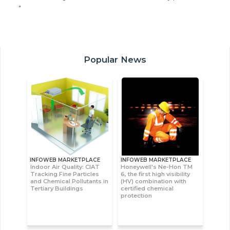
"
Popular News
INFOWEB MARKETPLACE
INFOWEB MARKETPLACE
Indoor Air Quality: CIAT
Honeywell's Ne-Hon TM
Tracking Fine Particles
6, the first high visibility
and Chemical Pollutants in
(HV) combination with
Tertiary Buildings
certified chemical
protection