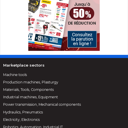
Marketplace sectors
Machine tools
Production machines, Plasturgy
Materials, Tools, Components
Industrial machines, Equipment
Power transmission, Mechanical components
Hydraulics, Pneumatics
Electricity, Electronics
Robotics, Automation, Industrial IT