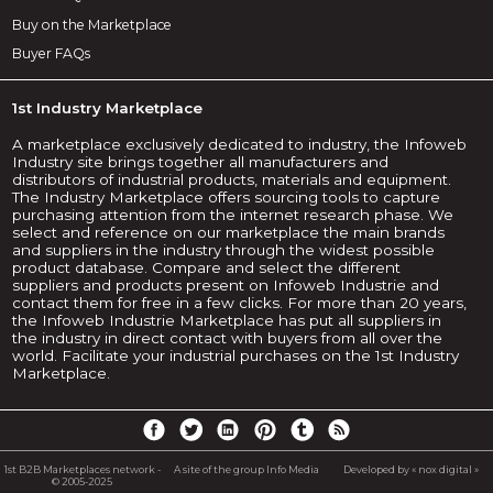
Buy on the Marketplace
Buyer FAQs
1st Industry Marketplace
A marketplace exclusively dedicated to industry, the Infoweb
Industry site brings together all manufacturers and
distributors of industrial products, materials and equipment.
The Industry Marketplace offers sourcing tools to capture
purchasing attention from the internet research phase. We
select and reference on our marketplace the main brands
and suppliers in the industry through the widest possible
product database. Compare and select the different
suppliers and products present on Infoweb Industrie and
contact them for free in a few clicks. For more than 20 years,
the Infoweb Industrie Marketplace has put all suppliers in
the industry in direct contact with buyers from all over the
world. Facilitate your industrial purchases on the 1st Industry
Marketplace.
1st B2B Marketplaces network -
A site of the group Info Media
Developed by « nox digital »
© 2005-2025