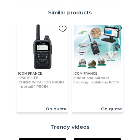
Similar products
ICOM FRANCE
ICOM FRANCE
IP501H LTE
Indoor and outdoor
COMMUNICATION RADIO
tracking : solutions ICOM
- portatif IP501H
On quote
On quote
Trendy videos