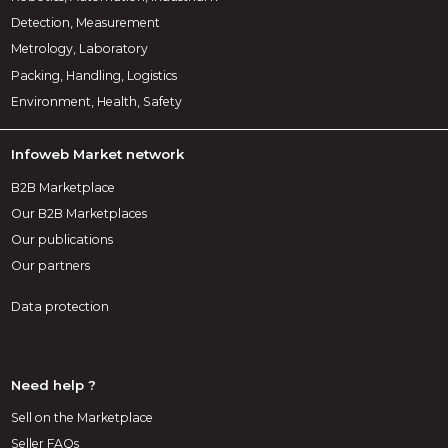
Detection, Measurement
Metrology, Laboratory
Packing, Handling, Logistics
Environment, Health, Safety
Infoweb Market network
B2B Marketplace
Our B2B Marketplaces
Our publications
Our partners
Data protection
Need help ?
Sell on the Marketplace
Seller FAQs