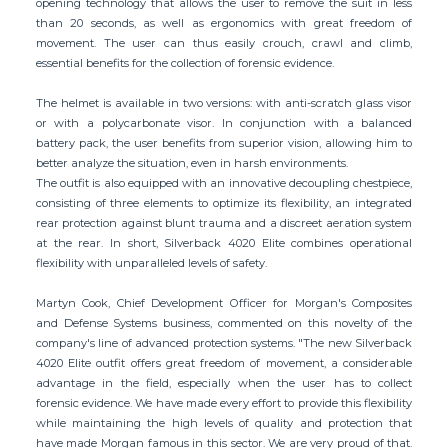
opening technology that allows the user to remove the suit in less
than 20 seconds, as well as ergonomics with great freedom of
movement. The user can thus easily crouch, crawl and climb,
essential benefits for the collection of forensic evidence.
The helmet is available in two versions: with anti-scratch glass visor
or with a polycarbonate visor. In conjunction with a balanced
battery pack, the user benefits from superior vision, allowing him to
better analyze the situation, even in harsh environments.
The outfit is also equipped with an innovative decoupling chestpiece,
consisting of three elements to optimize its flexibility, an integrated
rear protection against blunt trauma and a discreet aeration system
at the rear. In short, Silverback 4020 Elite combines operational
flexibility with unparalleled levels of safety.
Martyn Cook, Chief Development Officer for Morgan's Composites
and Defense Systems business, commented on this novelty of the
company's line of advanced protection systems. "The new Silverback
4020 Elite outfit offers great freedom of movement, a considerable
advantage in the field, especially when the user has to collect
forensic evidence. We have made every effort to provide this flexibility
while maintaining the high levels of quality and protection that
have made Morgan famous in this sector. We are very proud of that.