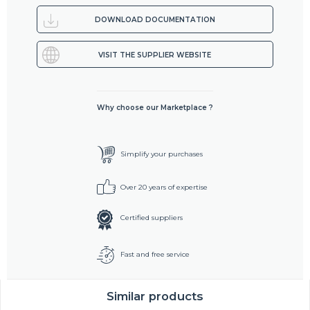
DOWNLOAD DOCUMENTATION
VISIT THE SUPPLIER WEBSITE
Why choose our Marketplace ?
Simplify your purchases
Over 20 years of expertise
Certified suppliers
Fast and free service
Similar products