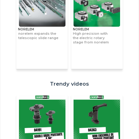
NORELEM
NORELEM
norelem expands the
High precision with
telescopic slide range
the electric rotary
stage from norelem
Trendy videos