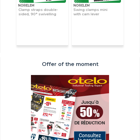
NORELEM
NORELEM
Clamp straps double-
Swing clamps mini
sided, 90° swivelling
with cam lever
Offer of the moment