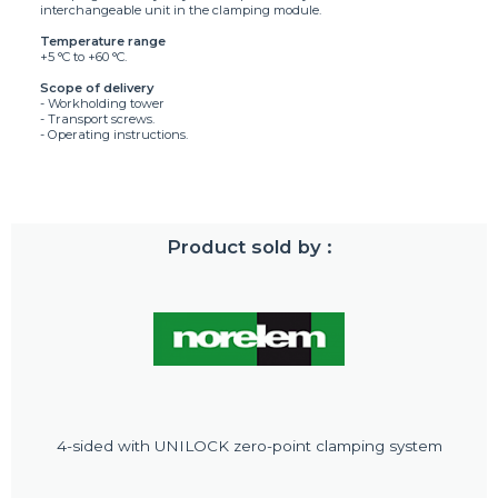
interchangeable unit in the clamping module.
Temperature range
+5 °C to +60 °C.
Scope of delivery
- Workholding tower
- Transport screws.
- Operating instructions.
Product sold by :
4-sided with UNILOCK zero-point clamping system