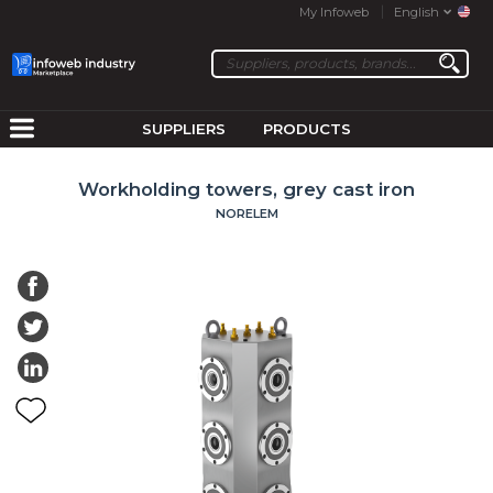
My Infoweb
English
SUPPLIERS
PRODUCTS
Workholding towers, grey cast iron
NORELEM