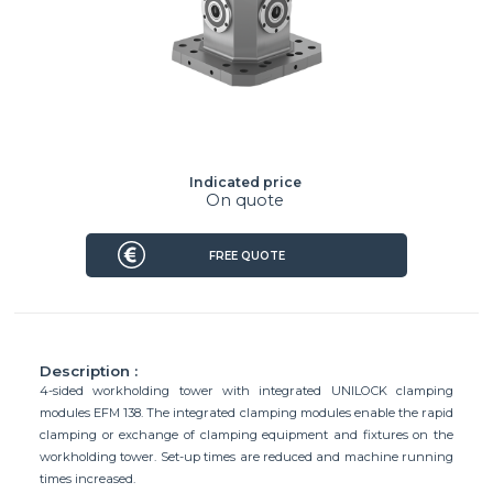
Indicated price
On quote
FREE QUOTE
Description :
4-sided workholding tower with integrated UNILOCK clamping
modules EFM 138. The integrated clamping modules enable the rapid
clamping or exchange of clamping equipment and fixtures on the
workholding tower. Set-up times are reduced and machine running
times increased.