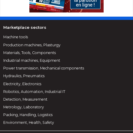
Marketplace sectors
Machine tools
Production machines, Plasturgy
Materials, Tools, Components
Industrial machines, Equipment
Power transmission, Mechanical components
Hydraulics, Pneumatics
Electricity, Electronics
Robotics, Automation, Industrial IT
Detection, Measurement
Metrology, Laboratory
Packing, Handling, Logistics
Environment, Health, Safety