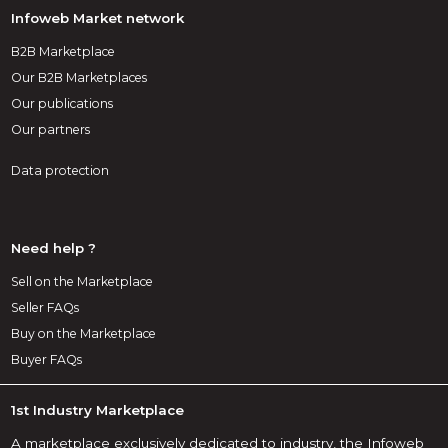
Infoweb Market network
B2B Marketplace
Our B2B Marketplaces
Our publications
Our partners
Data protection
Need help ?
Sell on the Marketplace
Seller FAQs
Buy on the Marketplace
Buyer FAQs
1st Industry Marketplace
A marketplace exclusively dedicated to industry, the Infoweb