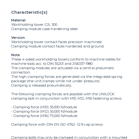
Characteristic(s)
Material
Workholding tower GJL 300.
Clamping module case-hardening steel.
Version
Workholding tower contact faces precision machined.
Clamping module contact faces hardened and ground.
Note
These 4-sided workholding towers conform to machine tables for
machine tools acc. to DIN 55201 and JIS6337-1980.
The clamping modules are actuated via a central pneumatic
connection.
The high clamping forces are generated via the integrated spring
package (the unit clamps while not under pressure).
Clamping is released pneumatically.
The following clamping forces are possible with the UNILOCK
clamping bolt in conjunction with M10, M12, M16 fastening screws:
- Clamping force (M10) 35,000 N/module
- Clamping force (M12) 50,000 N/module
- Clamping force (M16) 75,000 N/module
Clamping force with DIN EN ISO 4762 -12.9 cap screws
Clamping bolts may only be clamped in conjunction with a mounted