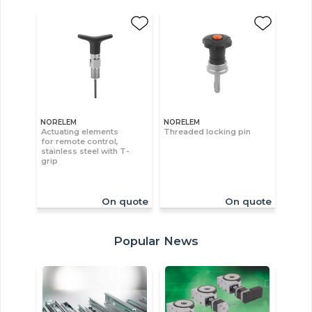
NORELEM
NORELEM
Actuating elements
Threaded locking pin
for remote control,
stainless steel with T-
grip
On quote
On quote
Popular News