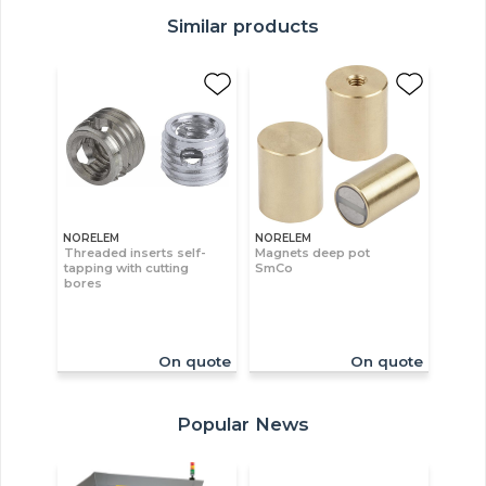
Similar products
NORELEM
NORELEM
Threaded inserts self-
Magnets deep pot
tapping with cutting
SmCo
bores
On quote
On quote
Popular News