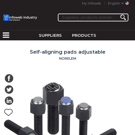
My Infoweb
English
SUPPLIERS
PRODUCTS
Self-aligning pads adjustable
NORELEM