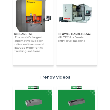
KENNAMETAL
INFOWEB MARKETPLACE
The world's largest
MU TECH: a 3-axis
automotive supplier
entry-level machine
relies on Kennametal
Extrude Hone for its
finishing solutions
Trendy videos