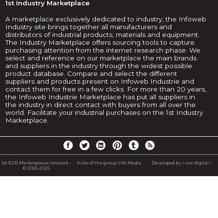
1st Industry Marketplace
A marketplace exclusively dedicated to industry, the Infoweb
Industry site brings together all manufacturers and
distributors of industrial products, materials and equipment.
The Industry Marketplace offers sourcing tools to capture
purchasing attention from the internet research phase. We
select and reference on our marketplace the main brands
and suppliers in the industry through the widest possible
product database. Compare and select the different
suppliers and products present on Infoweb Industrie and
contact them for free in a few clicks. For more than 20 years,
the Infoweb Industrie Marketplace has put all suppliers in
the industry in direct contact with buyers from all over the
world. Facilitate your industrial purchases on the 1st Industry
Marketplace.
1st B2B Marketplaces network -
A site of the group Info Media
Developed by « nox digital »
© 2005-2025