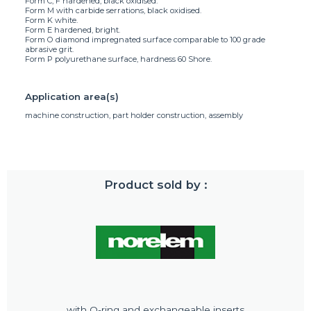
Form C, F hardened, black oxidised.
Form M with carbide serrations, black oxidised.
Form K white.
Form E hardened, bright.
Form O diamond impregnated surface comparable to 100 grade
abrasive grit.
Form P polyurethane surface, hardness 60 Shore.
Application area(s)
machine construction, part holder construction, assembly
Product sold by :
with O-ring and exchangeable inserts