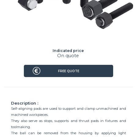
Indicated price
On quote
FREE QUOTE
Description :
Self-aligning pads are used to support and clamp unmachined and
machined workpieces.
They also serve as stops, supports and thrust pads in fixtures and
toolmaking.
The ball can be removed from the housing by applying light