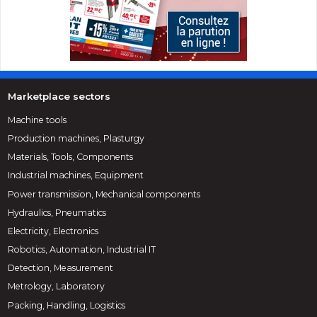
Marketplace sectors
Machine tools
Production machines, Plasturgy
Materials, Tools, Components
Industrial machines, Equipment
Power transmission, Mechanical components
Hydraulics, Pneumatics
Electricity, Electronics
Robotics, Automation, Industrial IT
Detection, Measurement
Metrology, Laboratory
Packing, Handling, Logistics