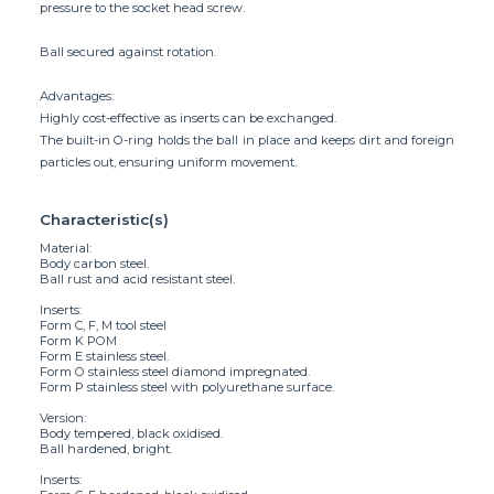
pressure to the socket head screw.
Ball secured against rotation.
Advantages:
Highly cost-effective as inserts can be exchanged.
The built-in O-ring holds the ball in place and keeps dirt and foreign
particles out, ensuring uniform movement.
Characteristic(s)
Material:
Body carbon steel.
Ball rust and acid resistant steel.
Inserts:
Form C, F, M tool steel
Form K POM
Form E stainless steel.
Form O stainless steel diamond impregnated.
Form P stainless steel with polyurethane surface.
Version:
Body tempered, black oxidised.
Ball hardened, bright.
Inserts: