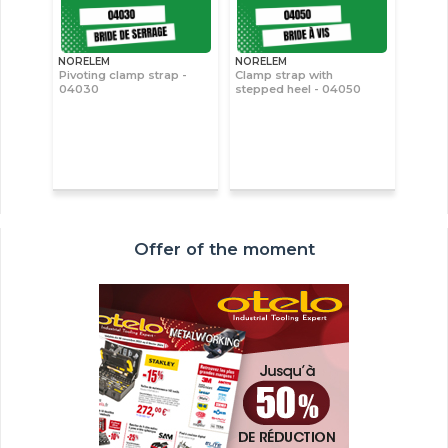
NORELEM
NORELEM
Pivoting clamp strap -
Clamp strap with
04030
stepped heel - 04050
Offer of the moment