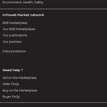
Environment, Health, Safety
Infoweb Market network
B2B Marketplace
Our B2B Marketplaces
Our publications
Our partners
Data protection
Need help ?
Sell on the Marketplace
Seller FAQs
Buy on the Marketplace
Buyer FAQs