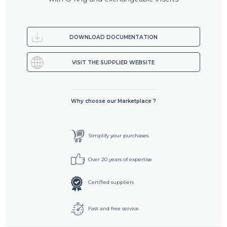
DOWNLOAD DOCUMENTATION
VISIT THE SUPPLIER WEBSITE
Why choose our Marketplace ?
Simplify your purchases
Over 20 years of expertise
Certified suppliers
Fast and free service