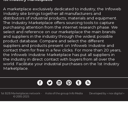
A marketplace exclusively dedicated to industry, the Infoweb
Industry site brings together all manufacturers and
distributors of industrial products, materials and equipment.
The Industry Marketplace offers sourcing tools to capture
purchasing attention from the internet research phase. We
select and reference on our marketplace the main brands
and suppliers in the industry through the widest possible
product database. Compare and select the different
suppliers and products present on Infoweb Industrie and
contact them for free in a few clicks. For more than 20 years,
the Infoweb Industrie Marketplace has put all suppliers in
the industry in direct contact with buyers from all over the
world. Facilitate your industrial purchases on the 1st Industry
Marketplace.
1st B2B Marketplaces network -
A site of the group Info Media
Developed by « nox digital »
© 2005-2025