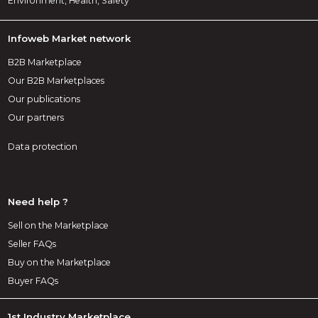
Environment, Health, Safety
Infoweb Market network
B2B Marketplace
Our B2B Marketplaces
Our publications
Our partners
Data protection
Need help ?
Sell on the Marketplace
Seller FAQs
Buy on the Marketplace
Buyer FAQs
1st Industry Marketplace