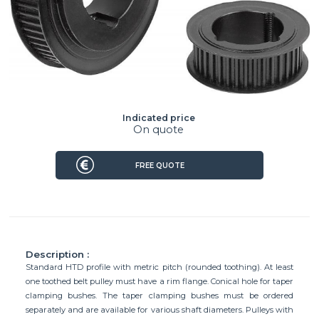
Indicated price
On quote
FREE QUOTE
Description :
Standard HTD profile with metric pitch (rounded toothing). At least
one toothed belt pulley must have a rim flange. Conical hole for taper
clamping bushes. The taper clamping bushes must be ordered
separately and are available for various shaft diameters. Pulleys with