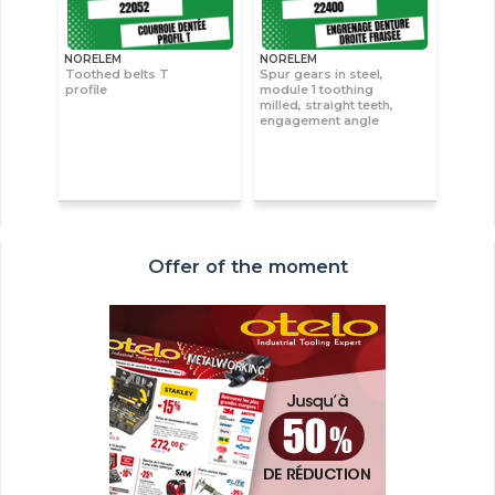
NORELEM
NORELEM
Toothed belts T
Spur gears in steel,
profile
module 1 toothing
milled, straight teeth,
engagement angle
Offer of the moment