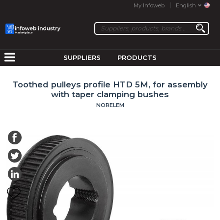
My Infoweb
English
SUPPLIERS
PRODUCTS
Toothed pulleys profile HTD 5M, for assembly
with taper clamping bushes
NORELEM