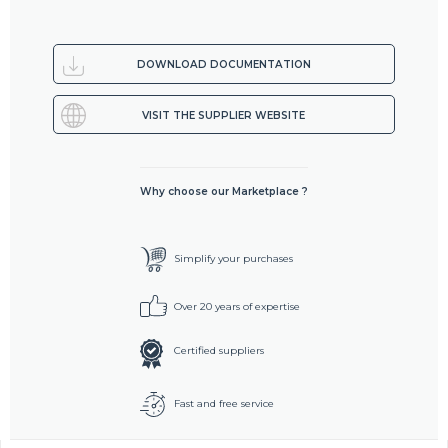
DOWNLOAD DOCUMENTATION
VISIT THE SUPPLIER WEBSITE
Why choose our Marketplace ?
Simplify your purchases
Over 20 years of expertise
Certified suppliers
Fast and free service