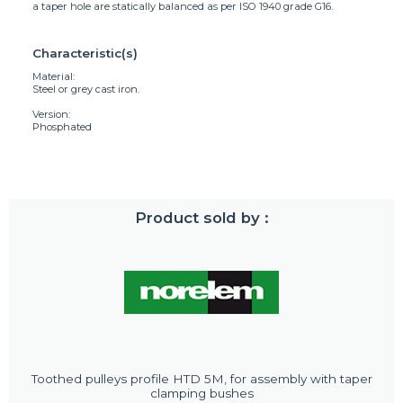
a taper hole are statically balanced as per ISO 1940 grade G16.
Characteristic(s)
Material:
Steel or grey cast iron.
Version:
Phosphated
Product sold by :
Toothed pulleys profile HTD 5M, for assembly with taper
clamping bushes