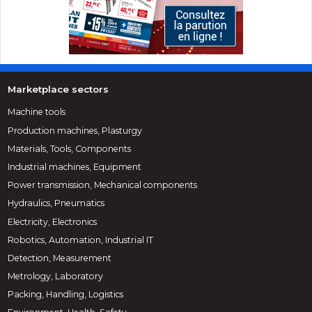
Marketplace sectors
Machine tools
Production machines, Plasturgy
Materials, Tools, Components
Industrial machines, Equipment
Power transmission, Mechanical components
Hydraulics, Pneumatics
Electricity, Electronics
Robotics, Automation, Industrial IT
Detection, Measurement
Metrology, Laboratory
Packing, Handling, Logistics