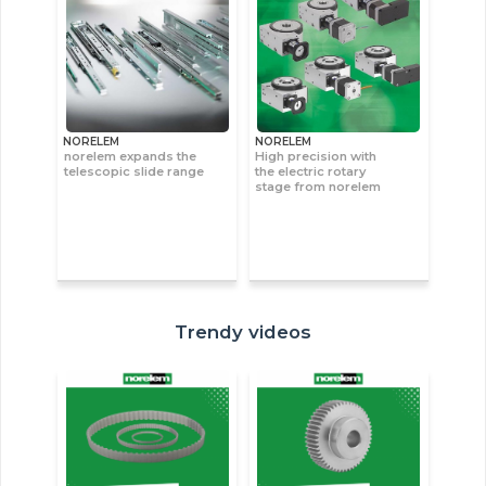
NORELEM
NORELEM
norelem expands the
High precision with
telescopic slide range
the electric rotary
stage from norelem
Trendy videos