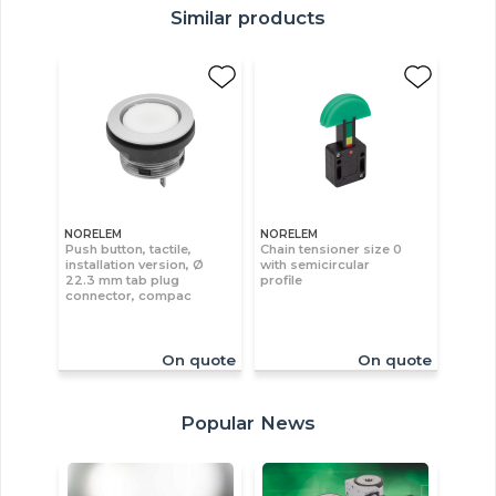
Similar products
NORELEM
NORELEM
Push button, tactile,
Chain tensioner size 0
installation version, Ø
with semicircular
22.3 mm tab plug
profile
connector, compac
On quote
On quote
Popular News